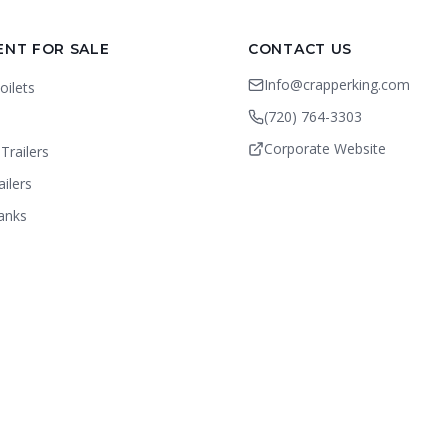
ENT FOR SALE
CONTACT US
Info@crapperking.com
oilets
(720) 764-3303
Corporate Website
Trailers
ailers
anks