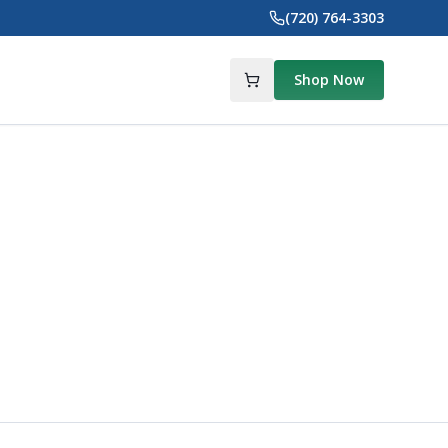
(720) 764-3303
Shop Now