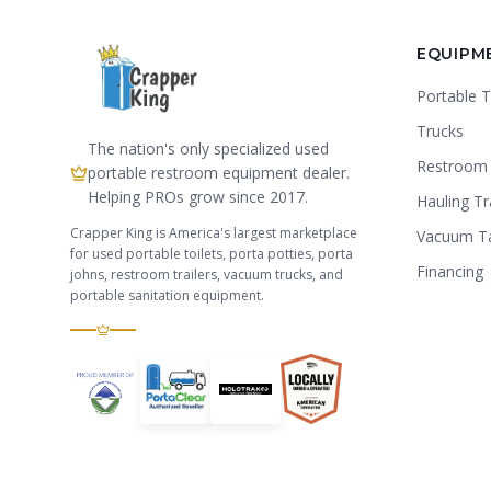
EQUIPM
Portable T
Trucks
The nation's only specialized used
Restroom 
portable restroom equipment dealer.
Helping PROs grow since 2017.
Hauling Tr
Crapper King is America's largest marketplace
Vacuum T
for used portable toilets, porta potties, porta
Financing
johns, restroom trailers, vacuum trucks, and
portable sanitation equipment.