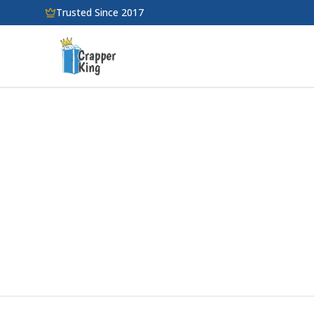
Skip to main content
Trusted Since 2017