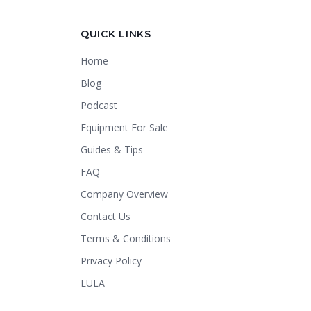
Crapper King
AI Assistant
QUICK LINKS
Home
Thank you for calling Crapper King, how
may I help you?
Blog
Podcast
About This Item
Check Availability
Equipment For Sale
Finance This
Guides & Tips
FAQ
Company Overview
Contact Us
Terms & Conditions
Privacy Policy
EULA