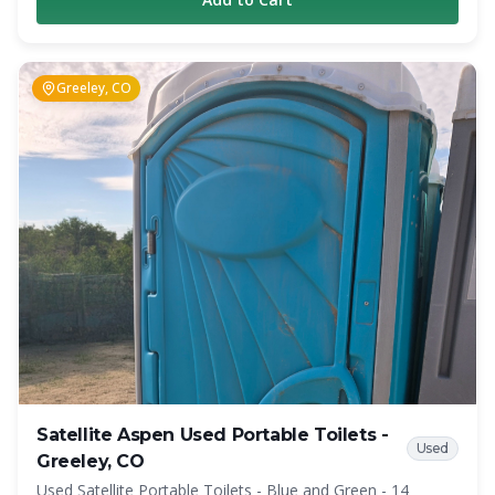
Additionally, to provide added privacy, the urinal is placed
inside the restroom. Overall, the Highrise offers a
significant amount of interior space and privacy, which was
impossible to achieve before in similar situations.
Greeley, CO
Satellite Aspen Used Portable Toilets -
Used
Greeley, CO
Used Satellite Portable Toilets - Blue and Green - 14