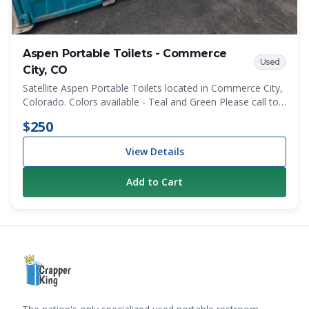
Aspen Portable Toilets - Commerce
Used
City, CO
Satellite Aspen Portable Toilets located in Commerce City,
Colorado. Colors available - Teal and Green Please call to
discuss specifice color quantities before ordering.
$250
View Details
Add to Cart