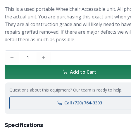
This is a used portable Wheelchair Accessable unit. All ph
the actual unit. You are purchasing this exact unit when y
They are al construction grade and will likely need to hav
repairs graffati removed. If there are major defects we will
detail them as much as possible.
1
Add to Cart
Questions about this equipment? Our team is ready to help.
Call (720) 764-3303
Specifications