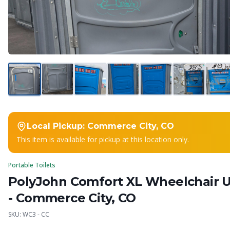
Local Pickup:
Commerce City, CO
This item is available for pickup at this location only.
Portable Toilets
PolyJohn Comfort XL Wheelchair U
- Commerce City, CO
SKU:
WC3 - CC