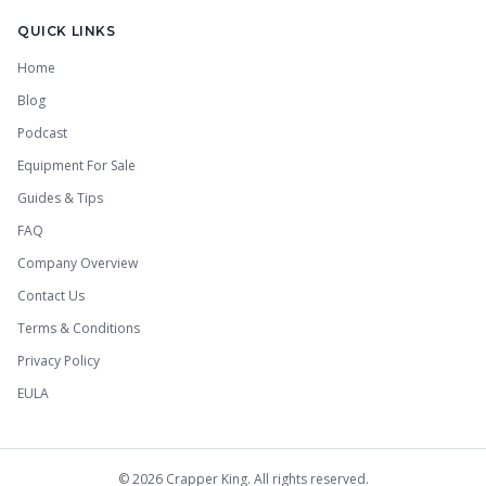
QUICK LINKS
Home
Blog
Podcast
Equipment For Sale
Guides & Tips
FAQ
Company Overview
Contact Us
Terms & Conditions
Privacy Policy
EULA
©
2026
Crapper King. All rights reserved.