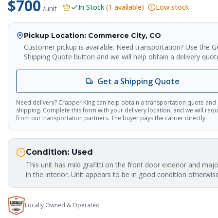
$700
In Stock
(
1
available)
Low stock
/unit
Pickup Location
: Commerce City, CO
Customer pickup is available. Need transportation? Use the G
Shipping Quote button and we will help obtain a delivery quot
Get a Shipping Quote
Need delivery? Crapper King can help obtain a transportation quote and
shipping. Complete this form with your delivery location, and we will requ
from our transportation partners. The buyer pays the carrier directly.
Condition:
Used
This unit has mild grafitti on the front door exterior and majo
in the interior. Unit appears to be in good condition otherwise
Locally Owned & Operated