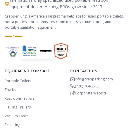
The nation's only specialized used portable restroom
equipment dealer. Helping PROs grow since 2017.
Crapper King is America's largest marketplace for used portable toilets,
porta potties, porta johns, restroom trailers, vacuum trucks, and
portable sanitation equipment.
EQUIPMENT FOR SALE
CONTACT US
Info@crapperking.com
Portable Toilets
(720) 764-3303
Trucks
Corporate Website
Restroom Trailers
Hauling Trailers
Vacuum Tanks
Financing