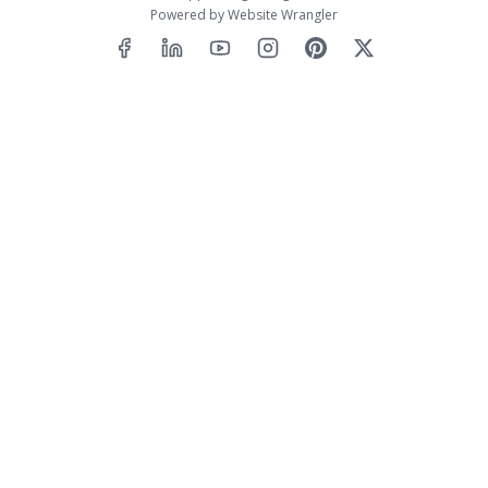
Powered by
Website Wrangler