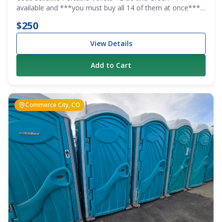
available and ***you must buy all 14 of them at once***
We are clearing out the lot.
$250
View Details
Add to Cart
Commerce City, CO