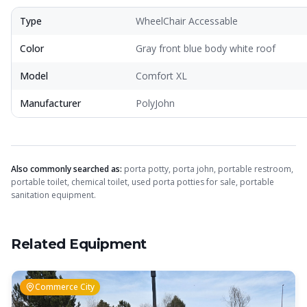
Crapper King
AI Assistant
Type
WheelChair Accessable
Color
Gray front blue body white roof
Thank you for calling Crapper King, how
may I help you?
Model
Comfort XL
Manufacturer
PolyJohn
About This Item
Check Availability
Finance
Also commonly searched as:
porta potty, porta john, portable restroom,
portable toilet, chemical toilet, used porta potties for sale, portable
sanitation equipment.
Related Equipment
Commerce City