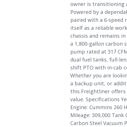
owner is transitioning
Powered by a dependab
paired with a 6-speed 
itself as a reliable wo
chassis and remains in
a 1,800-gallon carbon 
pump rated at 317 CFM.
dual fuel tanks, full-le
shift PTO with in-cab c
Whether you are looking
a backup unit, or addit
this Freightliner offe
value. Specifications Y
Engine: Cummins 260 H
Mileage: 309,000 Tank C
Carbon Steel Vacuum P