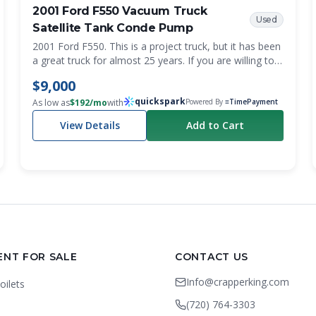
2001 Ford F550 Vacuum Truck
Used
Satellite Tank Conde Pump
2001 Ford F550. This is a project truck, but it has been
a great truck for almost 25 years. If you are willing to
put in some sweat equity, this is for you. Getting a first
$9,000
or spare pump truck that costs less than $10k is a
quickspark
bargain. Recently changed the oil and transmission
As low as
$
192
/mo
with
Powered By
≡TimePayment
fluid. It does have a grind in third gear, and it does
View Details
Add to Cart
smoke until it warms up. It definitely needs to be gone
through, but the washdown pump on it was rebuilt,
and it’s pretty much brand new. We also have a lot of
parts that will be included with the truck. All the stuff to
put the emergency brake back in and all new sight
eyes for the tank. Mileage is 295,157. PTO driven
conde vacuum pump. Clean title. Decent tires. The
tank needs to be cleaned out, as grease is trapped
inside.
ENT FOR SALE
CONTACT US
Info@crapperking.com
oilets
(720) 764-3303