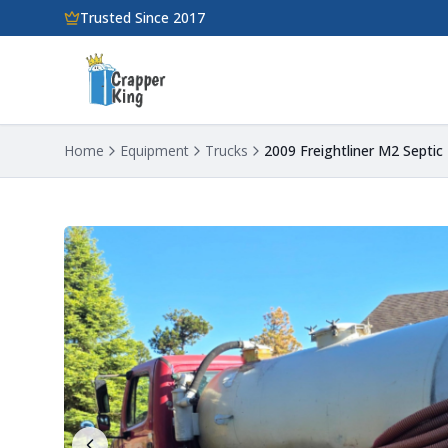
Skip to main content
Trusted Since 2017
Home
Equipment
Trucks
2009 Freightliner M2 Septi