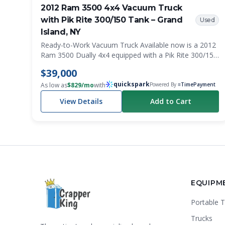
2012 Ram 3500 4x4 Vacuum Truck
with Pik Rite 300/150 Tank – Grand
Used
Island, NY
Ready-to-Work Vacuum Truck Available now is a 2012
Ram 3500 Dually 4x4 equipped with a Pik Rite 300/150
slide-in vacuum system mounted on a flatbed with
$39,000
integrated side toolboxes. With only 129,000 miles,
quickspark
this truck is ready for work and well-suited for portable
As low as
$
829
/mo
with
Powered By
≡TimePayment
sanitation, septic, grease trap, and service operations.
View Details
Add to Cart
The 4x4 drivetrain provides excellent access to
construction sites, muddy conditions, and other
challenging environments. Features 2012 Ram 3500
Dually Automatic Transmission 4x4 129,000 Miles
Flatbed Body Side-Mounted Toolboxes Pik Rite
300/150 Slide-In Vacuum Tank System Western Snow
Plow Mount and Wiring Installed Work-Ready Setup
Condition This is a clean, professional-looking service
EQUIPM
truck that is ready to go to work. Whether you're
expanding an existing fleet or entering the portable
Portable T
sanitation industry, this truck provides a versatile and
dependable platform. See the photos for the overall
Trucks