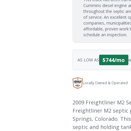
Cummins diesel engine an
throughout the septic and 
of service. An excellent o
companies, municipalities
affordable, proven work t
schedule an inspection.
$
744
/mo
AS LOW AS
w
Locally Owned & Operated
2009 Freightliner M2 
Freightliner M2 septic
Springs, Colorado. This
septic and holding tank