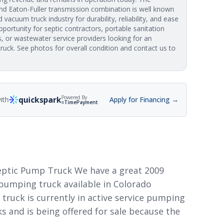
d Eaton-Fuller transmission combination is well known
vacuum truck industry for durability, reliability, and ease
pportunity for septic contractors, portable sanitation
, or wastewater service providers looking for an
ruck. See photos for overall condition and contact us to
Powered By
quickspark
ith
Apply for Financing →
≡TimePayment
Septic Pump Truck We have a great 2009
 pumping truck available in Colorado
 truck is currently in active service pumping
s and is being offered for sale because the