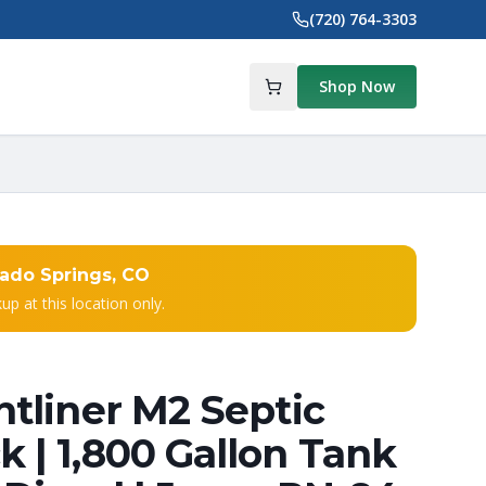
(720) 764-3303
Shop Now
ado Springs, CO
kup at this location only.
htliner M2 Septic
 | 1,800 Gallon Tank