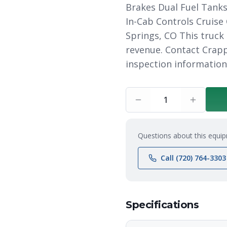
Brakes Dual Fuel Tanks
In-Cab Controls Cruise
Springs, CO This truck
revenue. Contact Crapp
inspection information
1
Questions about this equip
Call (720) 764-3303
Specifications