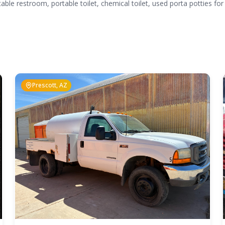
table restroom, portable toilet, chemical toilet, used porta potties for
Prescott, AZ