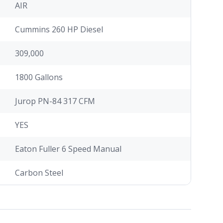
AIR
Cummins 260 HP Diesel
309,000
1800 Gallons
Jurop PN-84 317 CFM
YES
Eaton Fuller 6 Speed Manual
Carbon Steel