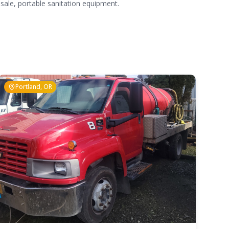
 sale, portable sanitation equipment.
Portland, OR