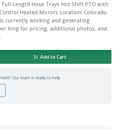
 Full-Length Hose Trays Hot Shift PTO with
 Control Heated Mirrors Location: Colorado
 is currently working and generating
er King for pricing, additional photos, and
.
Add to Cart
ment? Our team is ready to help.