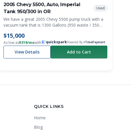
2005 Chevy 5500, Auto, Imperial
Used
Tank 950/300 in OR
We have a great 2005 Chevy 5500 pump truck with a
vacuum tank that is 1300 Gallons (950 waste / 350
fresh) from Imperial tanks. It has a Masport vacuum
$15,000
pump and a 2.5 gl/min water pump.
quickspark
As low as
$
319
/mo
with
Powered By
≡TimePayment
View Details
Add to Cart
Crapper King
AI Assistant
QUICK LINKS
Home
Thank you for calling Crapper King, how
may I help you?
Blog