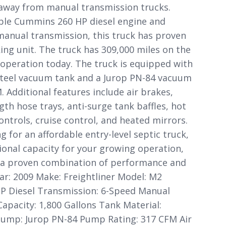
 away from manual transmission trucks.
le Cummins 260 HP diesel engine and
manual transmission, this truck has proven
rking unit. The truck has 309,000 miles on the
 operation today. The truck is equipped with
steel vacuum tank and a Jurop PN-84 vacuum
 Additional features include air brakes,
ngth hose trays, anti-surge tank baffles, hot
ontrols, cruise control, and heated mirrors.
 for an affordable entry-level septic truck,
ional capacity for your growing operation,
rs a proven combination of performance and
ear: 2009 Make: Freightliner Model: M2
P Diesel Transmission: 6-Speed Manual
apacity: 1,800 Gallons Tank Material:
ump: Jurop PN-84 Pump Rating: 317 CFM Air