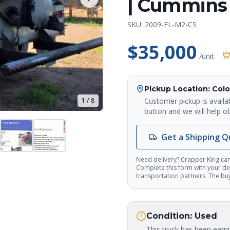
| Cummins 
SKU:
2009-FL-M2-CS
$35,000
/unit
Pickup Location
: Col
Customer pickup is availa
1
/
8
button and we will help ob
Get a Shipping 
Need delivery? Crapper King can
Complete this form with your del
transportation partners. The buye
Condition:
Used
This truck has been earn