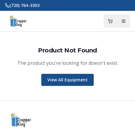
Skip to main content
(720) 764-3303
Product Not Found
The product you're looking for doesn't exist.
Crapper King
AI Assistant
View All Equipment
Thank you for calling Crapper King, how
may I help you?
About This Item
Check Availability
Finance This