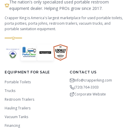
The nation's only specialized used portable restroom
equipment dealer. Helping PROs grow since 2017.
Crapper King is America's largest marketplace for used portable toilets,
porta potties, porta johns, restroom trailers, vacuum trucks, and
portable sanitation equipment.
EQUIPMENT FOR SALE
CONTACT US
Info@crapperking.com
Portable Toilets
(720) 764-3303
Trucks
Corporate Website
Restroom Trailers
Hauling Trailers
Vacuum Tanks
Financing