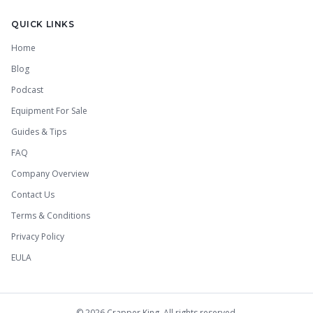
QUICK LINKS
Home
Blog
Podcast
Equipment For Sale
Guides & Tips
FAQ
Company Overview
Contact Us
Terms & Conditions
Privacy Policy
EULA
©
2026
Crapper King. All rights reserved.