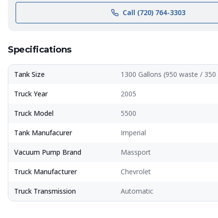
Call (720) 764-3303
Specifications
Tank Size
1300 Gallons (950 waste / 350 
Truck Year
2005
Truck Model
5500
Tank Manufacurer
Imperial
Vacuum Pump Brand
Massport
Truck Manufacturer
Chevrolet
Truck Transmission
Automatic