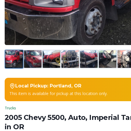
Local Pickup:
Portland, OR
This item is available for pickup at this location only.
Trucks
2005 Chevy 5500, Auto, Imperial T
in OR