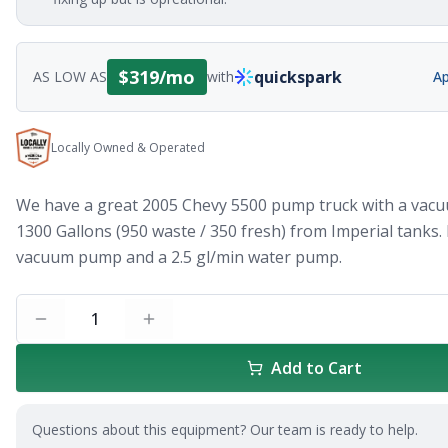
$
319
/mo
quickspark
AS LOW AS
with
Ap
Locally Owned & Operated
We have a great 2005 Chevy 5500 pump truck with a vacu
1300 Gallons (950 waste / 350 fresh) from Imperial tanks.
vacuum pump and a 2.5 gl/min water pump.
1
Add to Cart
Questions about this equipment? Our team is ready to help.