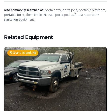
Also commonly searched as:
porta potty, porta john, portable restroom,
portable toilet, chemical toilet, used porta potties for sale, portable
sanitation equipment.
Related Equipment
Grand Island, NY