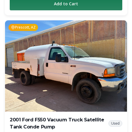
Add to Cart
as a reliable working unit. The truck has 309,000 miles on
the chassis and remains in operation today. The truck is
equipped with a 1,800-gallon carbon steel vacuum tank
and a Jurop PN-84 vacuum pump rated at 317 CFM.
Prescott, AZ
Additional features include air brakes, dual fuel tanks, full-
length hose trays, anti-surge tank baffles, hot shift PTO
with in-cab controls, cruise control, and heated mirrors.
Whether you are looking for an affordable entry-level
septic truck, a backup unit, or additional capacity for your
growing operation, this Freightliner offers a proven
combination of performance and value. Specifications
Year: 2009 Make: Freightliner Model: M2 Engine: Cummins
260 HP Diesel Transmission: 6-Speed Manual Mileage:
309,000 Tank Capacity: 1,800 Gallons Tank Material:
Carbon Steel Vacuum Pump: Jurop PN-84 Pump Rating:
317 CFM Air Brakes Dual Fuel Tanks Full-Length Hose
Trays Hot Shift PTO with In-Cab Controls Cruise Control
Heated Mirrors Location: Colorado Springs, CO This truck
is currently working and generating revenue. Contact
Crapper King for pricing, additional photos, and inspection
2001 Ford F550 Vacuum Truck Satellite
information.
Used
Tank Conde Pump