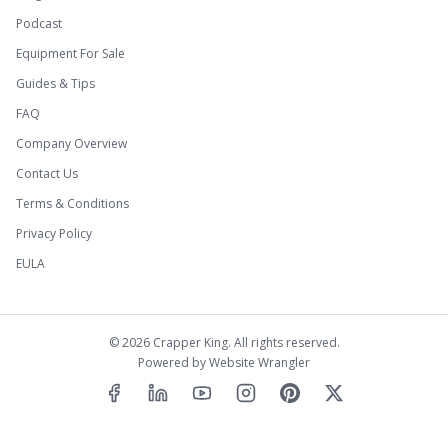
Podcast
Equipment For Sale
Guides & Tips
FAQ
Company Overview
Contact Us
Terms & Conditions
Privacy Policy
EULA
©
2026
Crapper King. All rights reserved.
Powered by
Website Wrangler