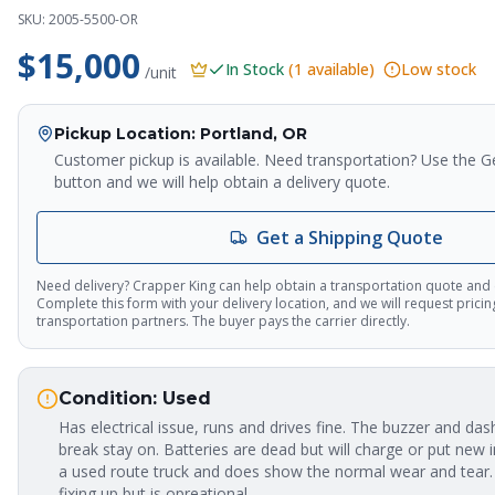
SKU:
2005-5500-OR
$15,000
In Stock
(
1
available)
Low stock
/unit
Pickup Location
: Portland, OR
Customer pickup is available. Need transportation? Use the G
button and we will help obtain a delivery quote.
Get a Shipping Quote
Need delivery? Crapper King can help obtain a transportation quote and
Complete this form with your delivery location, and we will request prici
transportation partners. The buyer pays the carrier directly.
Condition:
Used
Has electrical issue, runs and drives fine. The buzzer and dash
break stay on. Batteries are dead but will charge or put new in
a used route truck and does show the normal wear and tear.
fixing up but is opreational.