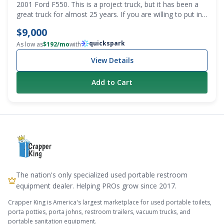
2001 Ford F550. This is a project truck, but it has been a
great truck for almost 25 years. If you are willing to put in
some sweat equity, this is for you. Getting a first or spare
$9,000
pump truck that costs less than $10k is a bargain. Recently
quickspark
changed the oil and transmission fluid. It does have a grind
As low as
$
192
/mo
with
in third gear, and it does smoke until it warms up. It
View Details
definitely needs to be gone through, but the washdown
pump on it was rebuilt, and it’s pretty much brand new. We
Add to Cart
also have a lot of parts that will be included with the truck.
All the stuff to put the emergency brake back in and all
new sight eyes for the tank. Mileage is 295,157. PTO
driven conde vacuum pump. Clean title. Decent tires. The
tank needs to be cleaned out, as grease is trapped inside.
The nation's only specialized used portable restroom
equipment dealer. Helping PROs grow since 2017.
Crapper King is America's largest marketplace for used portable toilets,
porta potties, porta johns, restroom trailers, vacuum trucks, and
portable sanitation equipment.