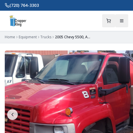
Skip to main content
(720) 764-3303
Home
Equipment
Trucks
2005 Chevy 5500, Auto, Imperial Tank 950/300 in OR