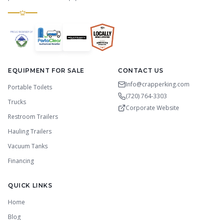
EQUIPMENT FOR SALE
CONTACT US
Info@crapperking.com
Portable Toilets
(720) 764-3303
Trucks
Corporate Website
Restroom Trailers
Hauling Trailers
Vacuum Tanks
Financing
QUICK LINKS
Home
Blog