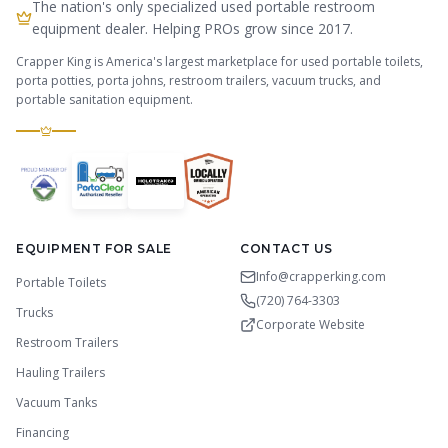
The nation's only specialized used portable restroom
equipment dealer. Helping PROs grow since 2017.
Crapper King is America's largest marketplace for used portable toilets,
porta potties, porta johns, restroom trailers, vacuum trucks, and
portable sanitation equipment.
EQUIPMENT FOR SALE
CONTACT US
Info@crapperking.com
Portable Toilets
(720) 764-3303
Trucks
Corporate Website
Restroom Trailers
Hauling Trailers
Vacuum Tanks
Financing