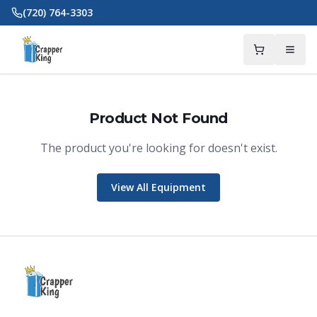
Skip to main content
(720) 764-3303
Product Not Found
The product you're looking for doesn't exist.
Crapper King
AI Assistant
View All Equipment
Thank you for calling Crapper King, how
may I help you?
About This Item
Check Availability
Finance This