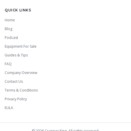
QUICK LINKS
Home
Blog
Podcast
Equipment For Sale
Guides & Tips
FAQ
Company Overview
Contact Us
Terms & Conditions
Privacy Policy
EULA
©
2026
Crapper King. All rights reserved.