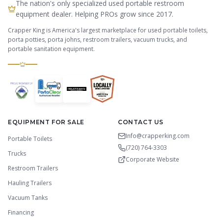
The nation's only specialized used portable restroom
equipment dealer. Helping PROs grow since 2017.
Crapper King is America's largest marketplace for used portable toilets,
porta potties, porta johns, restroom trailers, vacuum trucks, and
portable sanitation equipment.
EQUIPMENT FOR SALE
CONTACT US
Info@crapperking.com
Portable Toilets
(720) 764-3303
Trucks
Corporate Website
Restroom Trailers
Hauling Trailers
Vacuum Tanks
Financing