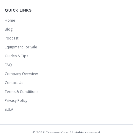
QUICK LINKS
Home
Blog
Podcast
Equipment For Sale
Guides & Tips
FAQ
Company Overview
Contact Us
Terms & Conditions
Privacy Policy
EULA
©
2026
Crapper King. All rights reserved.