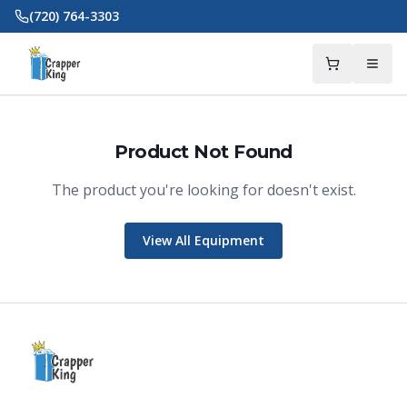
Skip to main content
(720) 764-3303
Product Not Found
The product you're looking for doesn't exist.
Crapper King
AI Assistant
View All Equipment
Thank you for calling Crapper King, how
may I help you?
About This Item
Check Availability
Finance This