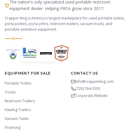
The nation's only specialized used portable restroom
equipment dealer. Helping PROs grow since 2017.
Crapper King is America's largest marketplace for used portable toilets,
porta potties, porta johns, restroom trailers, vacuum trucks, and
portable sanitation equipment.
EQUIPMENT FOR SALE
CONTACT US
Info@crapperking.com
Portable Toilets
(720) 764-3303
Trucks
Corporate Website
Restroom Trailers
Hauling Trailers
Vacuum Tanks
Financing