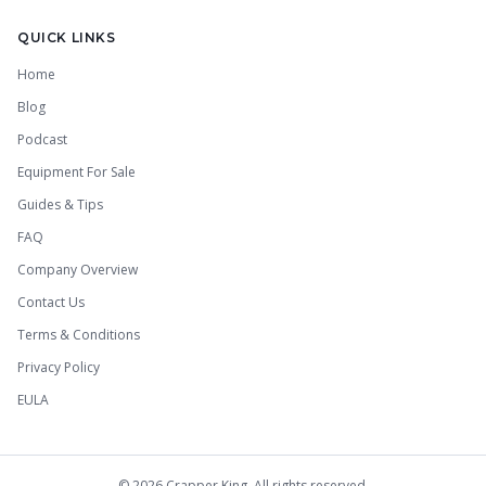
QUICK LINKS
Home
Blog
Podcast
Equipment For Sale
Guides & Tips
FAQ
Company Overview
Contact Us
Terms & Conditions
Privacy Policy
EULA
©
2026
Crapper King. All rights reserved.