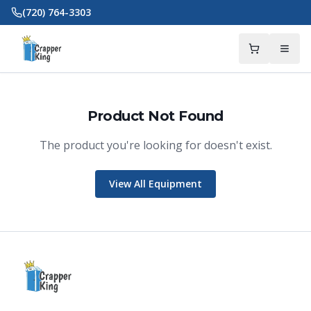
Skip to main content
(720) 764-3303
Product Not Found
The product you're looking for doesn't exist.
Crapper King
AI Assistant
View All Equipment
Thank you for calling Crapper King, how
may I help you?
About This Item
Check Availability
Finance This