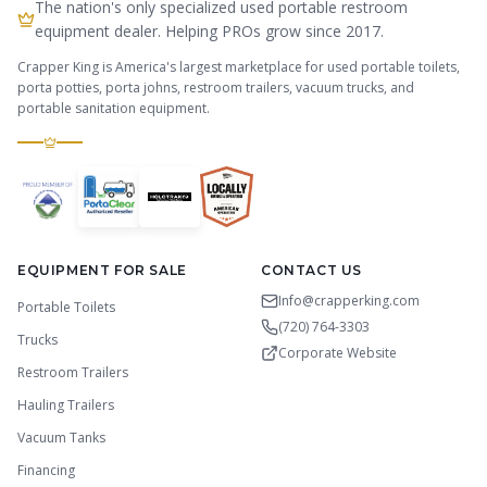
The nation's only specialized used portable restroom
equipment dealer. Helping PROs grow since 2017.
Crapper King is America's largest marketplace for used portable toilets,
porta potties, porta johns, restroom trailers, vacuum trucks, and
portable sanitation equipment.
EQUIPMENT FOR SALE
CONTACT US
Info@crapperking.com
Portable Toilets
(720) 764-3303
Trucks
Corporate Website
Restroom Trailers
Hauling Trailers
Vacuum Tanks
Financing