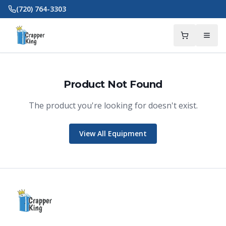
Skip to main content
(720) 764-3303
Product Not Found
The product you're looking for doesn't exist.
Crapper King
AI Assistant
View All Equipment
Thank you for calling Crapper King, how
may I help you?
About This Item
Check Availability
Finance This