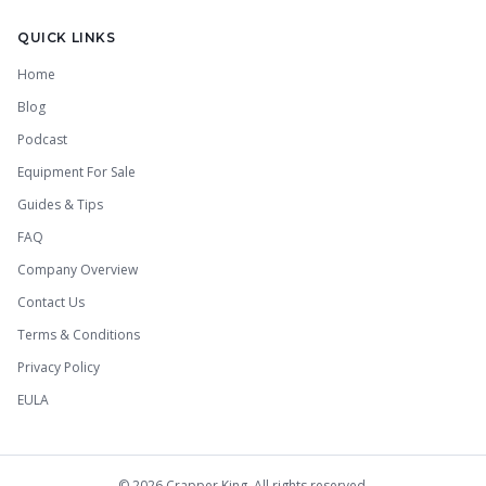
QUICK LINKS
Home
Blog
Podcast
Equipment For Sale
Guides & Tips
FAQ
Company Overview
Contact Us
Terms & Conditions
Privacy Policy
EULA
©
2026
Crapper King. All rights reserved.