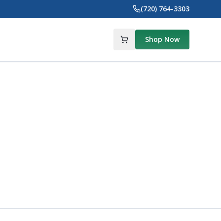
(720) 764-3303
Shop Now