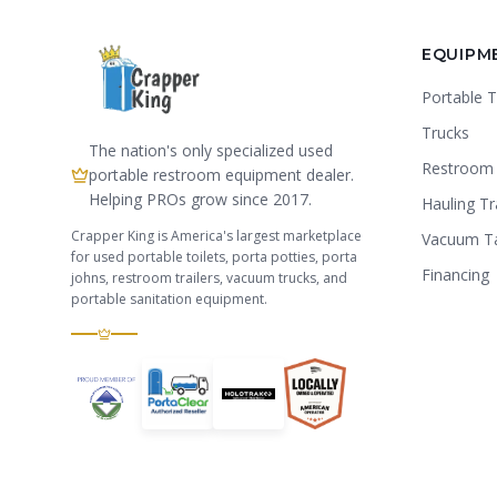
EQUIPM
Portable T
Trucks
The nation's only specialized used
Restroom 
portable restroom equipment dealer.
Helping PROs grow since 2017.
Hauling Tr
Crapper King is America's largest marketplace
Vacuum T
for used portable toilets, porta potties, porta
Financing
johns, restroom trailers, vacuum trucks, and
portable sanitation equipment.