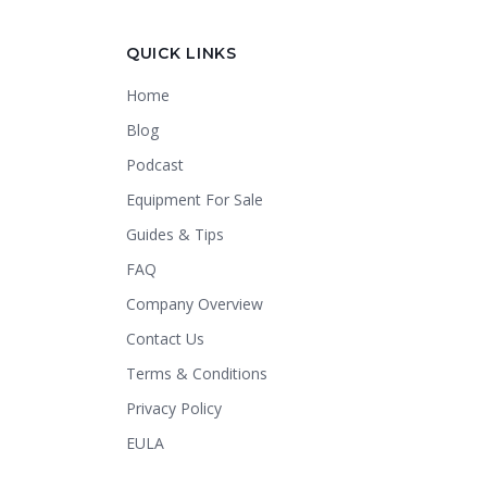
Crapper King
AI Assistant
QUICK LINKS
Home
Thank you for calling Crapper King, how
may I help you?
Blog
Podcast
About This Item
Check Availability
Equipment For Sale
Finance This
Guides & Tips
FAQ
Company Overview
Contact Us
Terms & Conditions
Privacy Policy
EULA