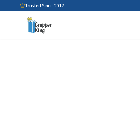
Skip to main content
Trusted Since 2017