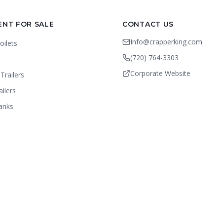
ENT FOR SALE
CONTACT US
Info@crapperking.com
oilets
(720) 764-3303
Corporate Website
Trailers
ailers
anks