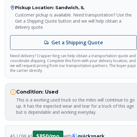
Pickup Location
: Sandwich, IL
Customer pickup is available. Need transportation? Use the
Get a Shipping Quote button and we will help obtain a
delivery quote.
Get a Shipping Quote
Need delivery? Crapper King can help obtain a transportation quote and
coordinate shipping. Complete this form with your delivery location, and
we will request pricing from our transportation partners. The buyer pays
the carrier directly.
Crapper King
AI Assistant
Condition:
Used
This is a working used truck so the miles will cointinue to go
Thank you for calling Crapper King, how
up. It has the expected wear and tear for a truck of this age
may I help you?
but is dependable and working everyday.
About This Item
Check Availability
Finance This
$
850
/mo
quickspark
AS LOW AS
with