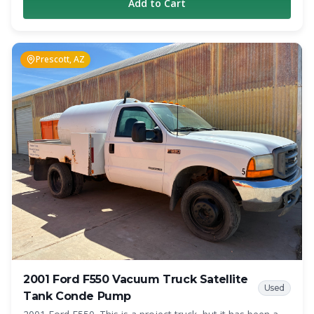
Add to Cart
as a reliable working unit. The truck has 309,000 miles on
the chassis and remains in operation today. The truck is
equipped with a 1,800-gallon carbon steel vacuum tank
and a Jurop PN-84 vacuum pump rated at 317 CFM.
Prescott, AZ
Additional features include air brakes, dual fuel tanks, full-
length hose trays, anti-surge tank baffles, hot shift PTO
with in-cab controls, cruise control, and heated mirrors.
Whether you are looking for an affordable entry-level
septic truck, a backup unit, or additional capacity for your
growing operation, this Freightliner offers a proven
combination of performance and value. Specifications
Year: 2009 Make: Freightliner Model: M2 Engine: Cummins
260 HP Diesel Transmission: 6-Speed Manual Mileage:
309,000 Tank Capacity: 1,800 Gallons Tank Material:
Carbon Steel Vacuum Pump: Jurop PN-84 Pump Rating:
317 CFM Air Brakes Dual Fuel Tanks Full-Length Hose
Trays Hot Shift PTO with In-Cab Controls Cruise Control
Heated Mirrors Location: Colorado Springs, CO This truck
is currently working and generating revenue. Contact
Crapper King for pricing, additional photos, and inspection
2001 Ford F550 Vacuum Truck Satellite
information.
Used
Tank Conde Pump