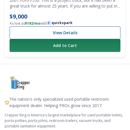
2001 Ford F550. This is a project truck, but it has been a
great truck for almost 25 years. If you are willing to put in
some sweat equity, this is for you. Getting a first or spare
$9,000
pump truck that costs less than $10k is a bargain. Recently
quickspark
changed the oil and transmission fluid. It does have a grind
As low as
$
192
/mo
with
in third gear, and it does smoke until it warms up. It
View Details
definitely needs to be gone through, but the washdown
pump on it was rebuilt, and it’s pretty much brand new. We
Add to Cart
also have a lot of parts that will be included with the truck.
All the stuff to put the emergency brake back in and all
new sight eyes for the tank. Mileage is 295,157. PTO
driven conde vacuum pump. Clean title. Decent tires. The
tank needs to be cleaned out, as grease is trapped inside.
The nation's only specialized used portable restroom
equipment dealer. Helping PROs grow since 2017.
Crapper King is America's largest marketplace for used portable toilets,
porta potties, porta johns, restroom trailers, vacuum trucks, and
portable sanitation equipment.