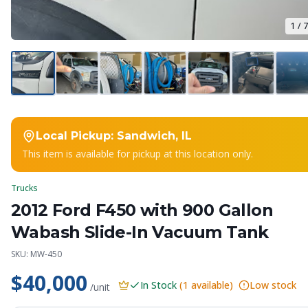
1
/
7
Local Pickup:
Sandwich, IL
This item is available for pickup at this location only.
Trucks
2012 Ford F450 with 900 Gallon
Wabash Slide-In Vacuum Tank
SKU:
MW-450
$40,000
In Stock
(
1
available)
Low stock
/unit