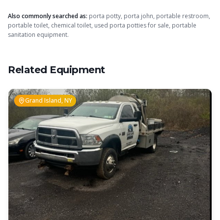
Also commonly searched as:
porta potty, porta john, portable restroom,
portable toilet, chemical toilet, used porta potties for sale, portable
sanitation equipment.
Related Equipment
Grand Island, NY