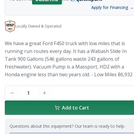
Apply for Financing →
Locally Owned & Operated
We have a great Ford F450 truck with low miles that is
running run routes every day. It has a Wabash Slide-In
Tank 900 Gallons (546 gallons waste 243 gallons of
freshwater). Vacuum Pump is a Massport, HD2 with a
Honda engine less than two years old. - Low Miles 86,932
1
Add to Cart
Questions about this equipment? Our team is ready to help.