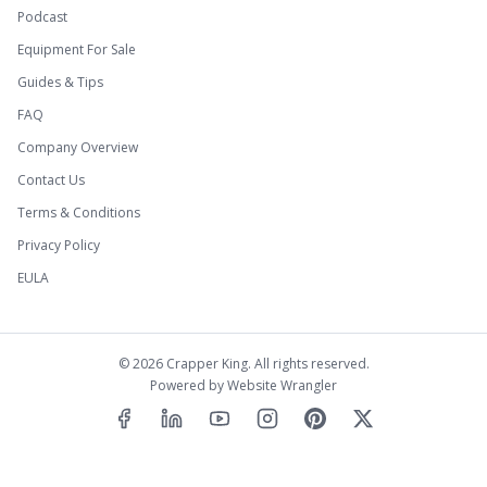
Podcast
Equipment For Sale
Guides & Tips
FAQ
Company Overview
Contact Us
Terms & Conditions
Privacy Policy
EULA
©
2026
Crapper King. All rights reserved.
Powered by
Website Wrangler