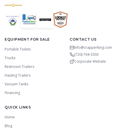
EQUIPMENT FOR SALE
CONTACT US
Info@crapperking.com
Portable Toilets
(720) 764-3303
Trucks
Corporate Website
Restroom Trailers
Hauling Trailers
Vacuum Tanks
Financing
QUICK LINKS
Home
Blog