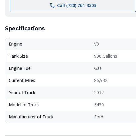
Call (720) 764-3303
Specifications
Engine
V8
Tank Size
900 Gallons
Engine Fuel
Gas
Current Miles
86,932
Year of Truck
2012
Model of Truck
F450
Manufacturer of Truck
Ford