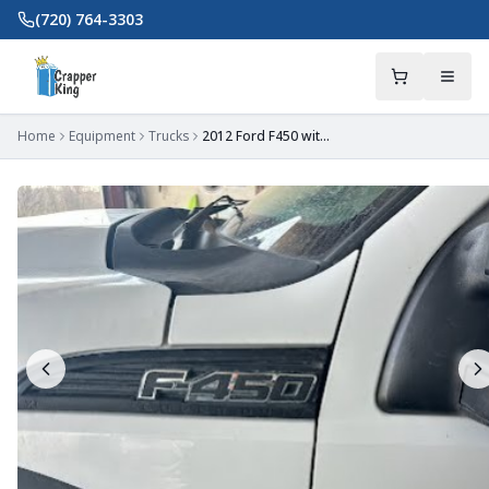
Skip to main content
(720) 764-3303
Home
Equipment
Trucks
2012 Ford F450 with 900 Gallon Wabash Slide-In Vacuum Tank