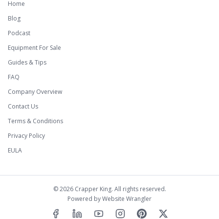
Home
Blog
Podcast
Equipment For Sale
Guides & Tips
FAQ
Company Overview
Contact Us
Terms & Conditions
Privacy Policy
EULA
©
2026
Crapper King. All rights reserved.
Powered by
Website Wrangler