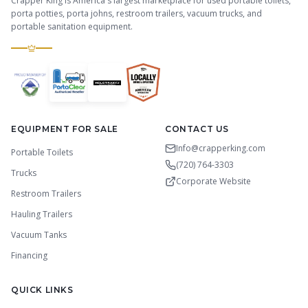
Crapper King is America's largest marketplace for used portable toilets,
porta potties, porta johns, restroom trailers, vacuum trucks, and
portable sanitation equipment.
EQUIPMENT FOR SALE
CONTACT US
Info@crapperking.com
Portable Toilets
(720) 764-3303
Trucks
Corporate Website
Restroom Trailers
Hauling Trailers
Vacuum Tanks
Financing
QUICK LINKS