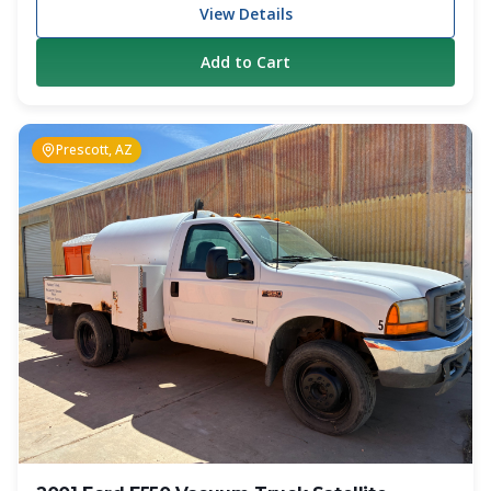
from manual transmission trucks. Powered by a
View Details
dependable Cummins 260 HP diesel engine and paired with
a 6-speed manual transmission, this truck has proven itself
Add to Cart
as a reliable working unit. The truck has 309,000 miles on
the chassis and remains in operation today. The truck is
equipped with a 1,800-gallon carbon steel vacuum tank
and a Jurop PN-84 vacuum pump rated at 317 CFM.
Prescott, AZ
Additional features include air brakes, dual fuel tanks, full-
length hose trays, anti-surge tank baffles, hot shift PTO
with in-cab controls, cruise control, and heated mirrors.
Whether you are looking for an affordable entry-level
septic truck, a backup unit, or additional capacity for your
growing operation, this Freightliner offers a proven
combination of performance and value. Specifications
Year: 2009 Make: Freightliner Model: M2 Engine: Cummins
260 HP Diesel Transmission: 6-Speed Manual Mileage:
309,000 Tank Capacity: 1,800 Gallons Tank Material:
Carbon Steel Vacuum Pump: Jurop PN-84 Pump Rating:
317 CFM Air Brakes Dual Fuel Tanks Full-Length Hose
Trays Hot Shift PTO with In-Cab Controls Cruise Control
Heated Mirrors Location: Colorado Springs, CO This truck
is currently working and generating revenue. Contact
Crapper King for pricing, additional photos, and inspection