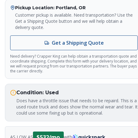
Pickup Location
: Portland, OR
Customer pickup is available. Need transportation? Use the
Get a Shipping Quote button and we will help obtain a
delivery quote.
Get a Shipping Quote
Need delivery? Crapper King can help obtain a transportation quote and
coordinate shipping. Complete this form with your delivery location, and
we will request pricing from our transportation partners. The buyer pays
the carrier directly.
Crapper King
AI Assistant
Condition:
Used
Does have a throttle issue that needs to be repaird. This is a
used route truck and does show the normal wear and tear. It
Thank you for calling Crapper King, how
could use some fixing up but is opreational.
may I help you?
About This Item
Check Availability
Finance This
$
532
/mo
quickspark
AS LOW AS
with