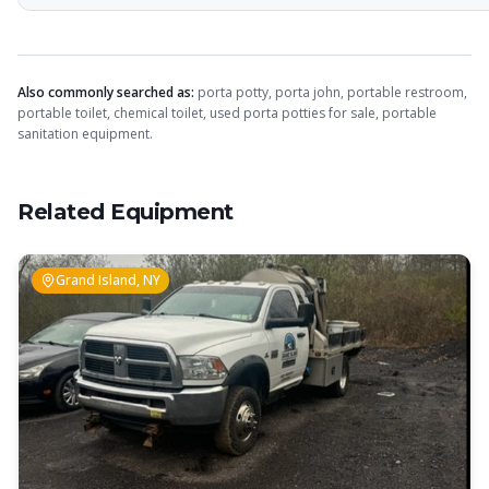
Also commonly searched as:
porta potty, porta john, portable restroom,
portable toilet, chemical toilet, used porta potties for sale, portable
sanitation equipment.
Related Equipment
Grand Island, NY