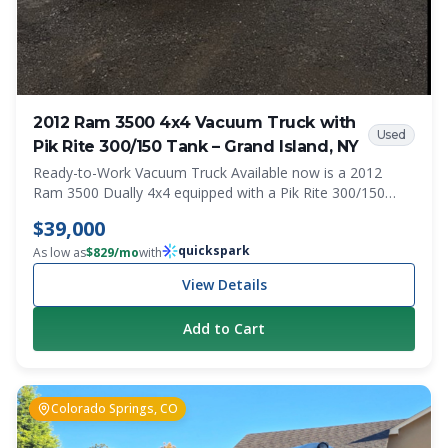
2012 Ram 3500 4x4 Vacuum Truck with
Used
Pik Rite 300/150 Tank – Grand Island, NY
Ready-to-Work Vacuum Truck Available now is a 2012
Ram 3500 Dually 4x4 equipped with a Pik Rite 300/150
slide-in vacuum system mounted on a flatbed with
$39,000
integrated side toolboxes. With only 129,000 miles, this
quickspark
truck is ready for work and well-suited for portable
As low as
$
829
/mo
with
sanitation, septic, grease trap, and service operations. The
View Details
4x4 drivetrain provides excellent access to construction
sites, muddy conditions, and other challenging
Add to Cart
environments. Features 2012 Ram 3500 Dually Automatic
Transmission 4x4 129,000 Miles Flatbed Body Side-
Mounted Toolboxes Pik Rite 300/150 Slide-In Vacuum
Tank System Western Snow Plow Mount and Wiring
Colorado Springs, CO
Installed Work-Ready Setup Condition This is a clean,
professional-looking service truck that is ready to go to