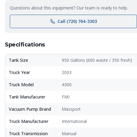
Questions about this equipment? Our team is ready to help.
Call (720) 764-3303
Specifications
Tank Size
950 Gallons (600 waste / 350 fresh)
Truck Year
2003
Truck Model
4300
Tank Manufacurer
FMI
Vacuum Pump Brand
Massport
Truck Manufacturer
International
Truck Transmission
Manual