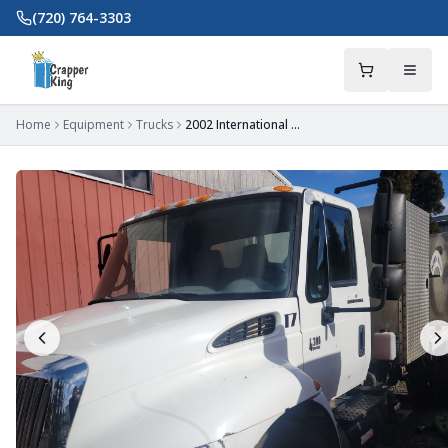
Skip to main content
(720) 764-3303
Home
Equipment
Trucks
2002 International 4300 Truck with Workmate Tank and Bed - OR