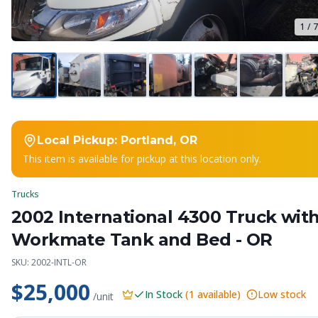
1
/
7
Local Pickup:
Portland, OR
This item is available for pickup at this location only.
Trucks
2002 International 4300 Truck wit
Workmate Tank and Bed - OR
SKU:
2002-INTL-OR
$25,000
In Stock
(
1
available)
Low stock
/unit