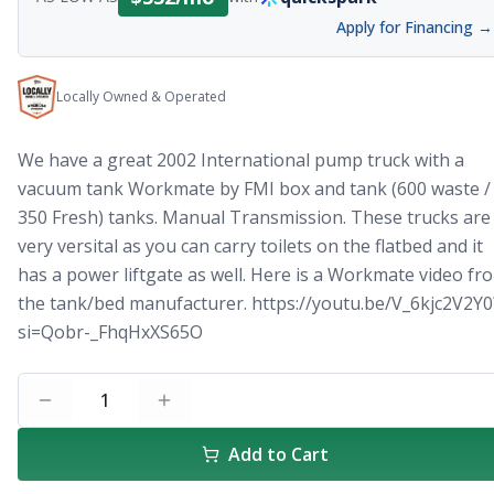
Apply for Financing →
Locally Owned & Operated
We have a great 2002 International pump truck with a
vacuum tank Workmate by FMI box and tank (600 waste /
350 Fresh) tanks. Manual Transmission. These trucks are
very versital as you can carry toilets on the flatbed and it
has a power liftgate as well. Here is a Workmate video fr
the tank/bed manufacturer. https://youtu.be/V_6kjc2V2Y0
si=Qobr-_FhqHxXS65O
1
Add to Cart