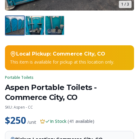
1
/
3
Local Pickup:
Commerce City, CO
This item is available for pickup at this location only.
Portable Toilets
Aspen Portable Toilets -
Commerce City, CO
SKU:
Aspen - CC
$250
In Stock
(
41
available)
/unit