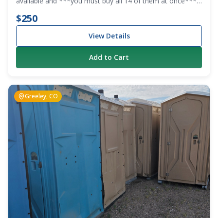
available and ***you must buy all 14 of them at once***
We are clearing out the lot.
$250
View Details
Add to Cart
Greeley, CO