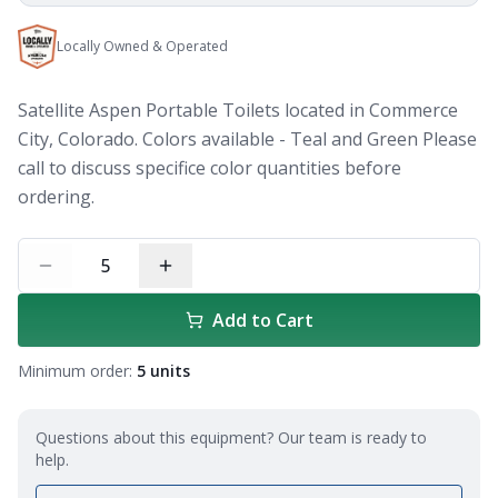
Locally Owned & Operated
Satellite Aspen Portable Toilets located in Commerce
City, Colorado. Colors available - Teal and Green Please
call to discuss specifice color quantities before
ordering.
5
Add to Cart
Minimum order:
5
units
Questions about this equipment? Our team is ready to
help.