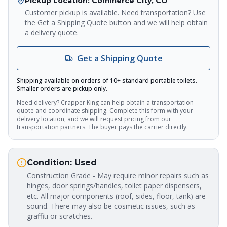
Pickup Location
: Commerce City, CO
Crapper King
AI Assistant
Customer pickup is available. Need transportation? Use
the Get a Shipping Quote button and we will help obtain
a delivery quote.
Thank you for calling Crapper King, how
may I help you?
Get a Shipping Quote
About This Item
Check Availability
Finance This
Shipping available on orders of 10+ standard portable toilets.
Smaller orders are pickup only.
Need delivery? Crapper King can help obtain a transportation
quote and coordinate shipping. Complete this form with your
delivery location, and we will request pricing from our
transportation partners. The buyer pays the carrier directly.
Condition:
Used
Construction Grade - May require minor repairs such as
hinges, door springs/handles, toilet paper dispensers,
etc. All major components (roof, sides, floor, tank) are
sound. There may also be cosmetic issues, such as
graffiti or scratches.