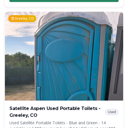
inside the restroom. Overall, the Highrise offers a
significant amount of interior space and privacy, which was
impossible to achieve before in similar situations.
Greeley, CO
Satellite Aspen Used Portable Toilets -
Used
Greeley, CO
Used Satellite Portable Toilets - Blue and Green - 14