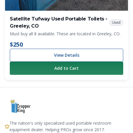
Satellite Tufway Used Portable Toilets -
Used
Greeley, CO
Must buy all 8 available. These are located in Greeley, CO.
$250
View Details
Add to Cart
The nation's only specialized used portable restroom
equipment dealer. Helping PROs grow since 2017.