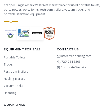
Crapper King is America's largest marketplace for used portable toilets,
porta potties, porta johns, restroom trailers, vacuum trucks, and
portable sanitation equipment.
EQUIPMENT FOR SALE
CONTACT US
Info@crapperking.com
Portable Toilets
(720) 764-3303
Trucks
Corporate Website
Restroom Trailers
Hauling Trailers
Vacuum Tanks
Financing
QUICK LINKS