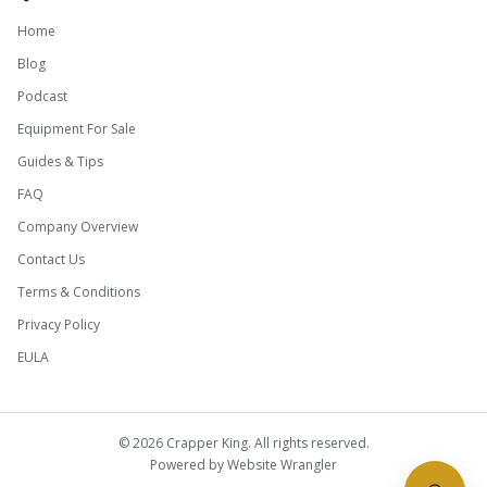
Home
Blog
Podcast
Equipment For Sale
Guides & Tips
FAQ
Company Overview
Contact Us
Terms & Conditions
Privacy Policy
EULA
©
2026
Crapper King. All rights reserved.
Powered by
Website Wrangler