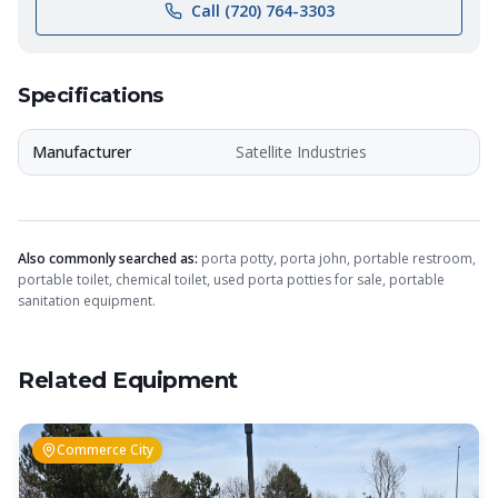
Call (720) 764-3303
Specifications
Manufacturer
Satellite Industries
Also commonly searched as:
porta potty, porta john, portable restroom,
portable toilet, chemical toilet, used porta potties for sale, portable
sanitation equipment.
Related Equipment
Commerce City