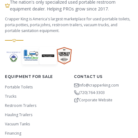
The nation's only specialized used portable restroom
equipment dealer. Helping PROs grow since 2017.
Crapper King is America's largest marketplace for used portable toilets,
porta potties, porta johns, restroom trailers, vacuum trucks, and
portable sanitation equipment.
EQUIPMENT FOR SALE
CONTACT US
Info@crapperking.com
Portable Toilets
(720) 764-3303
Trucks
Corporate Website
Restroom Trailers
Hauling Trailers
Vacuum Tanks
Financing