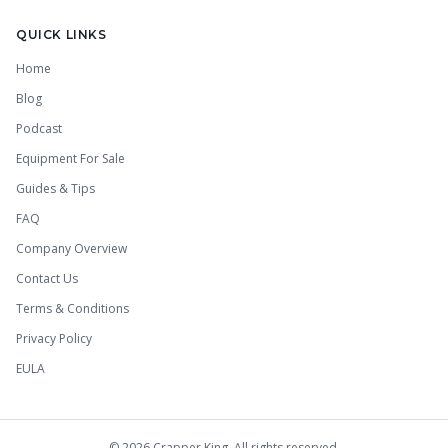
QUICK LINKS
Home
Blog
Podcast
Equipment For Sale
Guides & Tips
FAQ
Company Overview
Contact Us
Terms & Conditions
Privacy Policy
EULA
©
2026
Crapper King. All rights reserved.