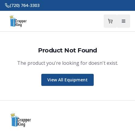
Skip to main content
(720) 764-3303
Product Not Found
The product you're looking for doesn't exist.
Crapper King
AI Assistant
View All Equipment
Thank you for calling Crapper King, how
may I help you?
About This Item
Check Availability
Finance This