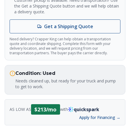
Customer pickup is available. Need transportation? Use
the Get a Shipping Quote button and we will help obtain
a delivery quote.
Crapper King
AI Assistant
Get a Shipping Quote
Thank you for calling Crapper King, how
may I help you?
Need delivery? Crapper King can help obtain a transportation
quote and coordinate shipping. Complete this form with your
delivery location, and we will request pricing from our
transportation partners. The buyer pays the carrier directly.
About This Item
Check Availability
Finance This
Condition:
Used
Needs cleaned up, but ready for your truck and pump
to get to work.
$
213
/mo
quickspark
AS LOW AS
with
Apply for Financing →