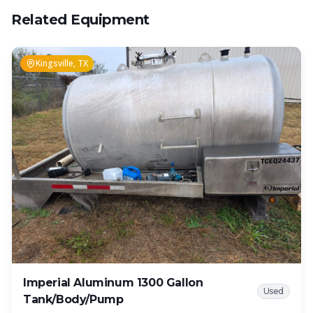
Related Equipment
Kingsville, TX
Imperial Aluminum 1300 Gallon
Used
Tank/Body/Pump