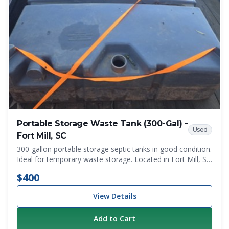
Portable Storage Waste Tank (300-Gal) -
Used
Fort Mill, SC
300-gallon portable storage septic tanks in good condition.
Ideal for temporary waste storage. Located in Fort Mill, SC
- minutes from the NC state line. Local pickup only.
$400
View Details
Add to Cart