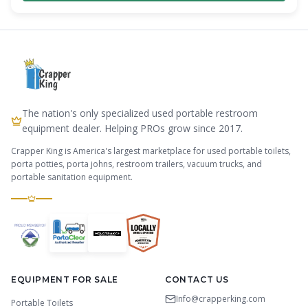
The nation's only specialized used portable restroom
equipment dealer. Helping PROs grow since 2017.
Crapper King is America's largest marketplace for used portable toilets,
porta potties, porta johns, restroom trailers, vacuum trucks, and
portable sanitation equipment.
EQUIPMENT FOR SALE
CONTACT US
Info@crapperking.com
Portable Toilets