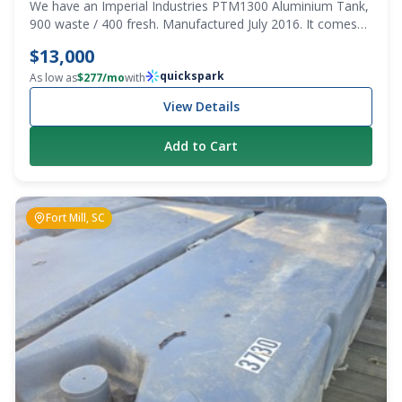
We have an Imperial Industries PTM1300 Aluminium Tank,
900 waste / 400 fresh. Manufactured July 2016. It comes
with the truck body/trays on 3 sides. Pump and bulkhead
$13,000
are also included. PTO setup. Was working when pulled.
quickspark
This is a steal! Model PTM1300 Serial Number C801491
As low as
$
277
/mo
with
View Details
Add to Cart
Fort Mill, SC