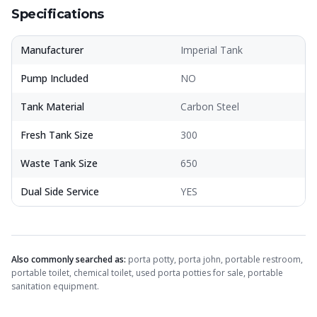
Specifications
Manufacturer
Imperial Tank
Pump Included
NO
Tank Material
Carbon Steel
Fresh Tank Size
300
Waste Tank Size
650
Dual Side Service
YES
Also commonly searched as:
porta potty, porta john, portable restroom,
portable toilet, chemical toilet, used porta potties for sale, portable
sanitation equipment.