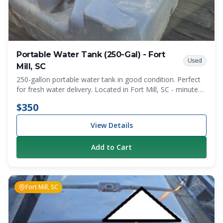
Portable Water Tank (250-Gal) - Fort
Used
Mill, SC
250-gallon portable water tank in good condition. Perfect
for fresh water delivery. Located in Fort Mill, SC - minutes
from the NC state line. Local pickup only.
$350
View Details
Add to Cart
Fort Mill, SC