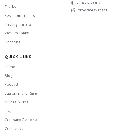
(720) 764-3303
Trucks
Corporate Website
Restroom Trailers
Hauling Trailers
Vacuum Tanks
Financing
QUICK LINKS
Home
Blog
Podcast
Equipment For Sale
Guides & Tips
FAQ
Company Overview
Contact Us