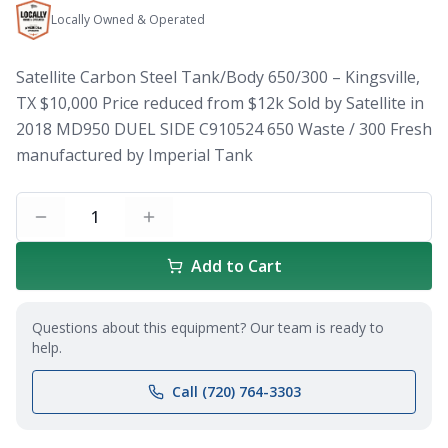
Locally Owned & Operated
Satellite Carbon Steel Tank/Body 650/300 – Kingsville,
TX $10,000 Price reduced from $12k Sold by Satellite in
2018 MD950 DUEL SIDE C910524 650 Waste / 300 Fresh
manufactured by Imperial Tank
1
Add to Cart
Questions about this equipment? Our team is ready to
help.
Call (720) 764-3303