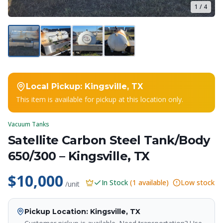
1
/
4
Local Pickup:
Kingsville, TX
This item is available for pickup at this location only.
Vacuum Tanks
Satellite Carbon Steel Tank/Body
650/300 – Kingsville, TX
$10,000
In Stock
(
1
available)
Low stock
/unit
Pickup Location
: Kingsville, TX