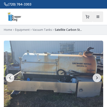
Skip to main content
(720) 764-3303
Home
Equipment
Vacuum Tanks
Satellite Carbon Steel Tank/Body 650/300 – Kingsville, TX