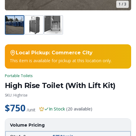
1
/
3
Local Pickup:
Commerce City
This item is available for pickup at this location only.
Portable Toilets
High Rise Toilet (With Lift Kit)
SKU:
Highrise
$750
In Stock
(
20
available)
/unit
Volume Pricing