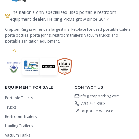
The nation's only specialized used portable restroom
equipment dealer. Helping PROs grow since 2017.
Crapper King is America's largest marketplace for used portable toilets,
porta potties, porta johns, restroom trailers, vacuum trucks, and
portable sanitation equipment.
EQUIPMENT FOR SALE
CONTACT US
Info@crapperking.com
Portable Toilets
(720) 764-3303
Trucks
Corporate Website
Restroom Trailers
Hauling Trailers
Vacuum Tanks