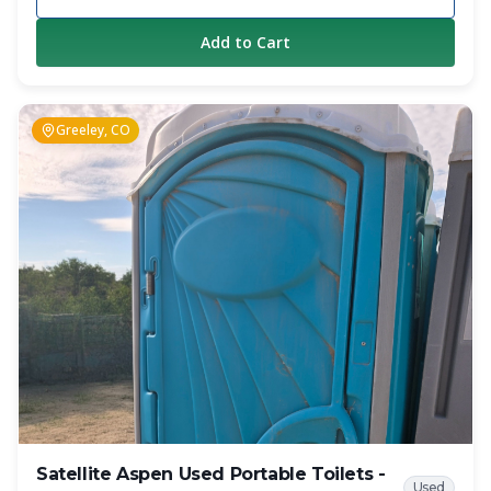
private. The sliding mechanism allows it to be lowered
enough to fit through standard door openings.
Add to Cart
Additionally, to provide added privacy, the urinal is placed
inside the restroom. Overall, the Highrise offers a
significant amount of interior space and privacy, which was
impossible to achieve before in similar situations.
Greeley, CO
Satellite Aspen Used Portable Toilets -
Used