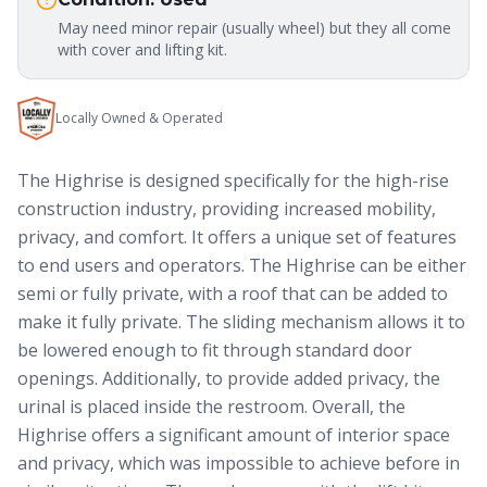
May need minor repair (usually wheel) but they all come
with cover and lifting kit.
Locally Owned & Operated
The Highrise is designed specifically for the high-rise
construction industry, providing increased mobility,
privacy, and comfort. It offers a unique set of features
to end users and operators. The Highrise can be either
semi or fully private, with a roof that can be added to
make it fully private. The sliding mechanism allows it to
be lowered enough to fit through standard door
openings. Additionally, to provide added privacy, the
urinal is placed inside the restroom. Overall, the
Highrise offers a significant amount of interior space
and privacy, which was impossible to achieve before in