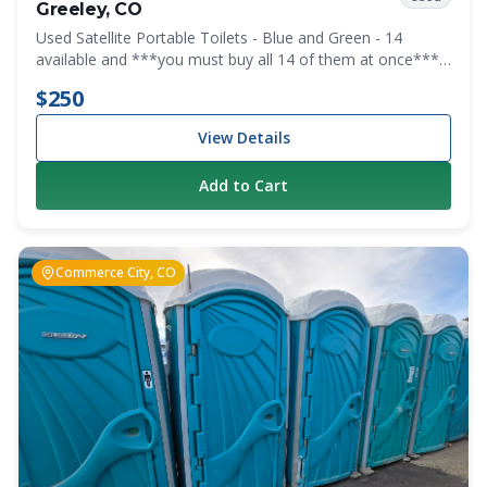
Greeley, CO
Used Satellite Portable Toilets - Blue and Green - 14
available and ***you must buy all 14 of them at once***
We are clearing out the lot.
$250
View Details
Add to Cart
Commerce City, CO