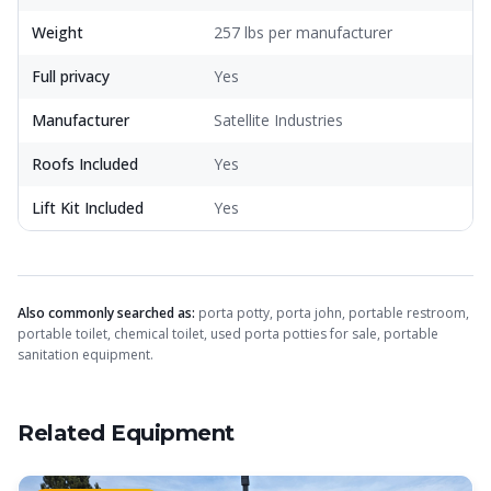
Weight
257 lbs per manufacturer
Full privacy
Yes
Manufacturer
Satellite Industries
Roofs Included
Yes
Lift Kit Included
Yes
Also commonly searched as:
porta potty, porta john, portable restroom,
portable toilet, chemical toilet, used porta potties for sale, portable
sanitation equipment.
Related Equipment