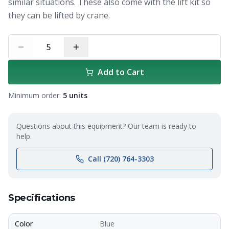
similar situations. These also come with the lift kit so
they can be lifted by crane.
5
Add to Cart
Minimum order:
5
units
Questions about this equipment? Our team is ready to
help.
Call (720) 764-3303
Specifications
Color
Blue