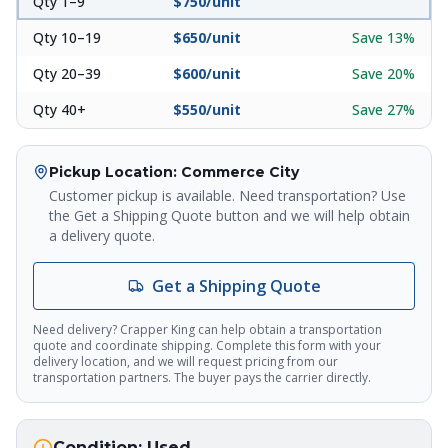
Qty 1–9
$
750
/unit
Qty 10–19
$
650
/unit
Save
13
%
Qty 20–39
$
600
/unit
Save
20
%
Crapper King
Qty 40+
$
550
/unit
Save
27
%
AI Assistant
Pickup Location
: Commerce City
Thank you for calling Crapper King, how
may I help you?
Customer pickup is available. Need transportation? Use
the Get a Shipping Quote button and we will help obtain
a delivery quote.
About This Item
Check Availability
Finance This
Get a Shipping Quote
Need delivery? Crapper King can help obtain a transportation
quote and coordinate shipping. Complete this form with your
delivery location, and we will request pricing from our
transportation partners. The buyer pays the carrier directly.
Condition:
Used