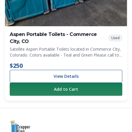
Aspen Portable Toilets - Commerce
Used
City, CO
Satellite Aspen Portable Toilets located in Commerce City,
Colorado. Colors available - Teal and Green Please call to
discuss specifice color quantities before ordering.
$250
View Details
Add to Cart