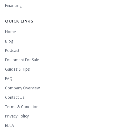
Financing
QUICK LINKS
Home
Blog
Podcast
Equipment For Sale
Guides & Tips
FAQ
Company Overview
Contact Us
Terms & Conditions
Privacy Policy
EULA