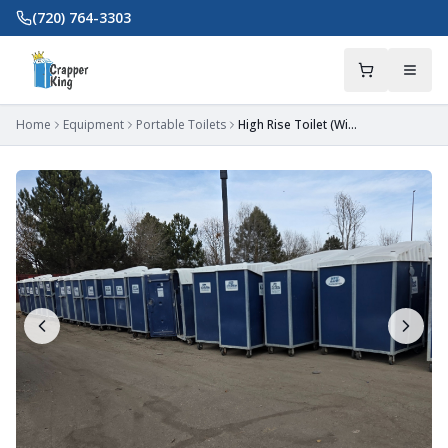
Skip to main content
(720) 764-3303
Home
Equipment
Portable Toilets
High Rise Toilet (With Lift Kit)