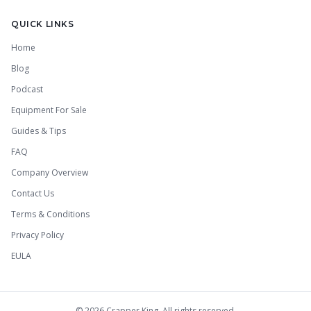
QUICK LINKS
Home
Blog
Podcast
Equipment For Sale
Guides & Tips
FAQ
Company Overview
Contact Us
Terms & Conditions
Privacy Policy
EULA
©
2026
Crapper King. All rights reserved.