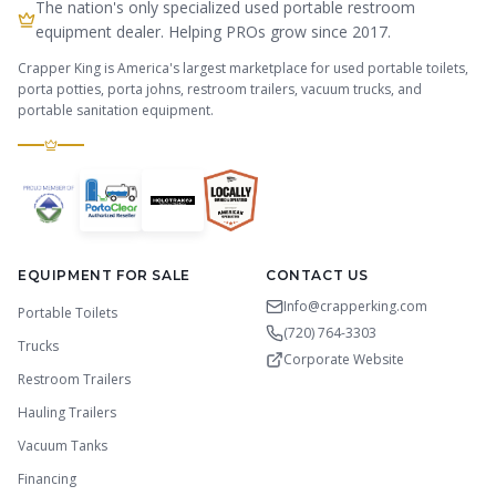
The nation's only specialized used portable restroom
equipment dealer. Helping PROs grow since 2017.
Crapper King is America's largest marketplace for used portable toilets,
porta potties, porta johns, restroom trailers, vacuum trucks, and
portable sanitation equipment.
EQUIPMENT FOR SALE
CONTACT US
Info@crapperking.com
Portable Toilets
(720) 764-3303
Trucks
Corporate Website
Restroom Trailers
Hauling Trailers
Vacuum Tanks
Financing