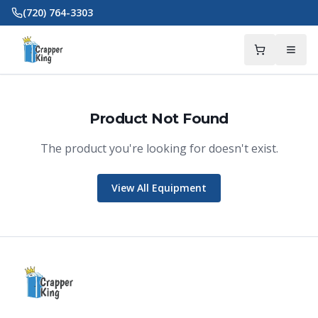
Skip to main content
(720) 764-3303
Product Not Found
The product you're looking for doesn't exist.
Crapper King
AI Assistant
View All Equipment
Thank you for calling Crapper King, how
may I help you?
About This Item
Check Availability
Finance This