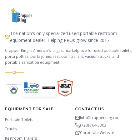
The nation's only specialized used portable restroom
equipment dealer. Helping PROs grow since 2017.
Crapper King is America's largest marketplace for used portable toilets,
porta potties, porta johns, restroom trailers, vacuum trucks, and
portable sanitation equipment.
EQUIPMENT FOR SALE
CONTACT US
Info@crapperking.com
Portable Toilets
(720) 764-3303
Trucks
Corporate Website
Restroom Trailers