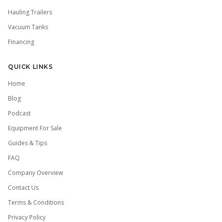
Hauling Trailers
Vacuum Tanks
Financing
QUICK LINKS
Home
Blog
Podcast
Equipment For Sale
Guides & Tips
FAQ
Company Overview
Contact Us
Terms & Conditions
Privacy Policy