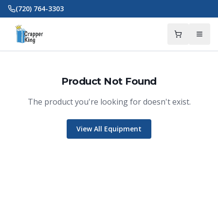
Skip to main content
(720) 764-3303
Product Not Found
The product you're looking for doesn't exist.
View All Equipment
Crapper King
AI Assistant
Thank you for calling Crapper King, how
may I help you?