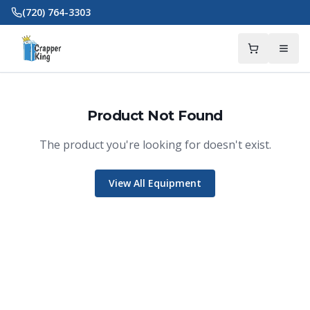
Skip to main content
(720) 764-3303
Product Not Found
The product you're looking for doesn't exist.
View All Equipment
Crapper King
AI Assistant
Thank you for calling Crapper King, how
may I help you?