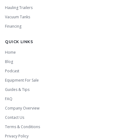
Hauling Trailers
Vacuum Tanks
Financing
QUICK LINKS
Home
Blog
Podcast
Equipment For Sale
Guides & Tips
FAQ
Company Overview
Contact Us
Terms & Conditions
Privacy Policy