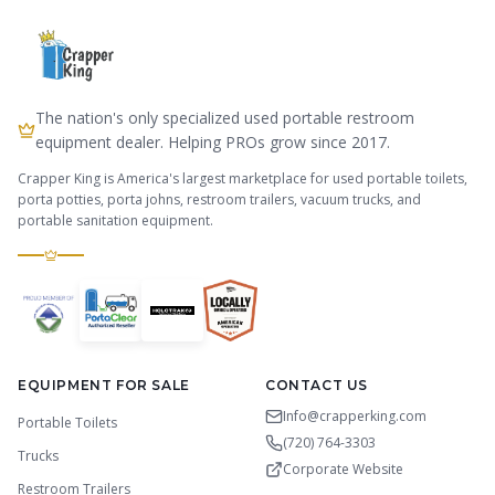
The nation's only specialized used portable restroom
equipment dealer. Helping PROs grow since 2017.
Crapper King is America's largest marketplace for used portable toilets,
porta potties, porta johns, restroom trailers, vacuum trucks, and
portable sanitation equipment.
EQUIPMENT FOR SALE
CONTACT US
Info@crapperking.com
Portable Toilets
(720) 764-3303
Trucks
Corporate Website
Restroom Trailers