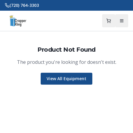
Skip to main content
(720) 764-3303
Product Not Found
The product you're looking for doesn't exist.
View All Equipment
Crapper King
AI Assistant
Thank you for calling Crapper King, how
may I help you?