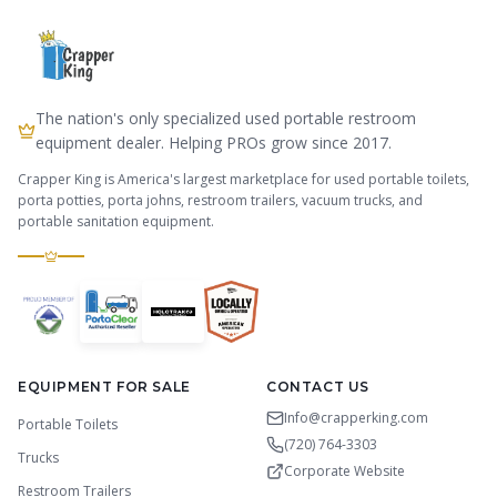
The nation's only specialized used portable restroom
equipment dealer. Helping PROs grow since 2017.
Crapper King is America's largest marketplace for used portable toilets,
porta potties, porta johns, restroom trailers, vacuum trucks, and
portable sanitation equipment.
EQUIPMENT FOR SALE
CONTACT US
Info@crapperking.com
Portable Toilets
(720) 764-3303
Trucks
Corporate Website
Restroom Trailers