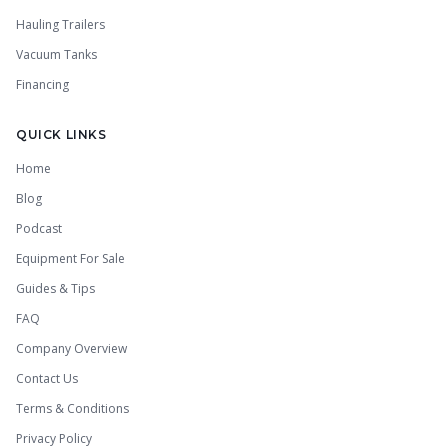
Hauling Trailers
Vacuum Tanks
Financing
QUICK LINKS
Home
Blog
Podcast
Equipment For Sale
Guides & Tips
FAQ
Company Overview
Contact Us
Terms & Conditions
Privacy Policy