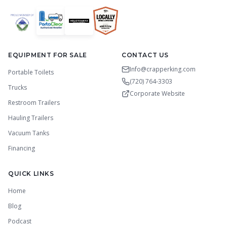
EQUIPMENT FOR SALE
CONTACT US
Info@crapperking.com
Portable Toilets
(720) 764-3303
Trucks
Corporate Website
Restroom Trailers
Hauling Trailers
Vacuum Tanks
Financing
QUICK LINKS
Home
Blog
Podcast