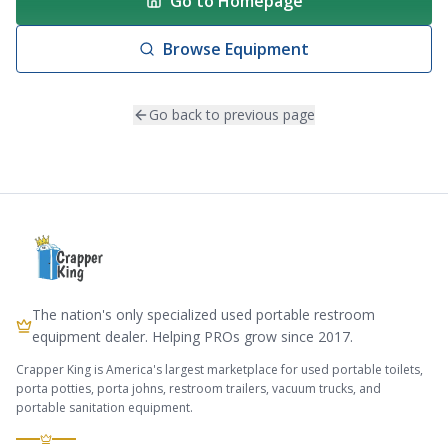
Go to Homepage
Browse Equipment
Go back to previous page
The nation's only specialized used portable restroom
equipment dealer. Helping PROs grow since 2017.
Crapper King is America's largest marketplace for used portable toilets,
porta potties, porta johns, restroom trailers, vacuum trucks, and
portable sanitation equipment.