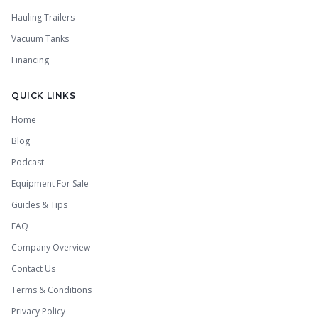
Hauling Trailers
Vacuum Tanks
Financing
QUICK LINKS
Home
Blog
Podcast
Equipment For Sale
Guides & Tips
FAQ
Company Overview
Contact Us
Terms & Conditions
Privacy Policy