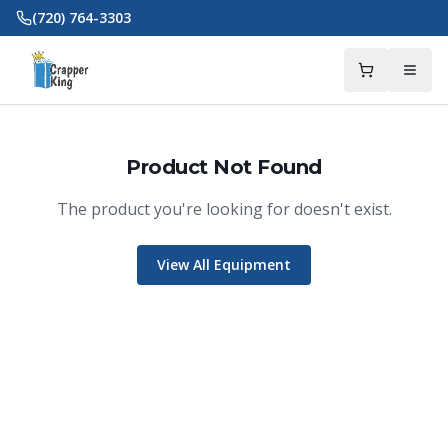
Skip to main content
(720) 764-3303
Product Not Found
The product you're looking for doesn't exist.
View All Equipment
Crapper King
AI Assistant
Thank you for calling Crapper King, how
may I help you?