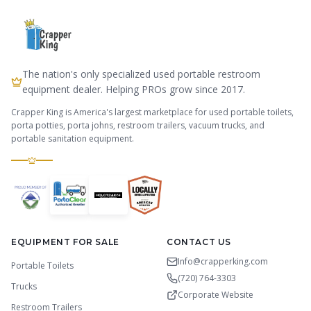
The nation's only specialized used portable restroom
equipment dealer. Helping PROs grow since 2017.
Crapper King is America's largest marketplace for used portable toilets,
porta potties, porta johns, restroom trailers, vacuum trucks, and
portable sanitation equipment.
EQUIPMENT FOR SALE
CONTACT US
Info@crapperking.com
Portable Toilets
(720) 764-3303
Trucks
Corporate Website
Restroom Trailers