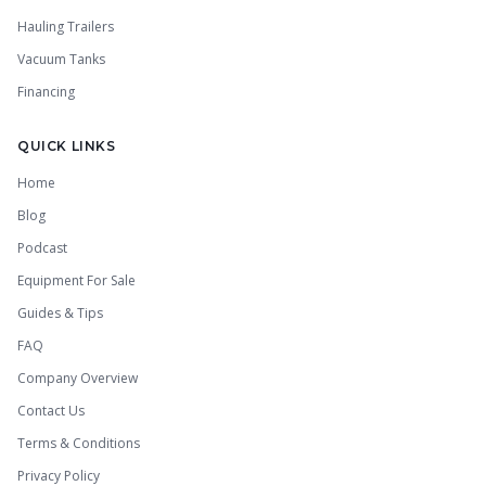
Hauling Trailers
Vacuum Tanks
Financing
QUICK LINKS
Home
Blog
Podcast
Equipment For Sale
Guides & Tips
FAQ
Company Overview
Contact Us
Terms & Conditions
Privacy Policy