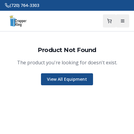
Skip to main content
(720) 764-3303
Product Not Found
The product you're looking for doesn't exist.
View All Equipment
Crapper King
AI Assistant
Thank you for calling Crapper King, how
may I help you?