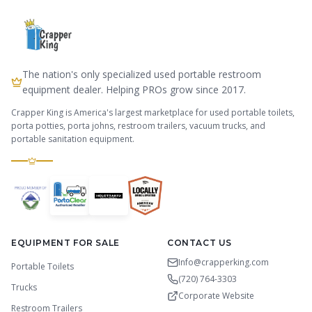
The nation's only specialized used portable restroom
equipment dealer. Helping PROs grow since 2017.
Crapper King is America's largest marketplace for used portable toilets,
porta potties, porta johns, restroom trailers, vacuum trucks, and
portable sanitation equipment.
EQUIPMENT FOR SALE
CONTACT US
Info@crapperking.com
Portable Toilets
(720) 764-3303
Trucks
Corporate Website
Restroom Trailers