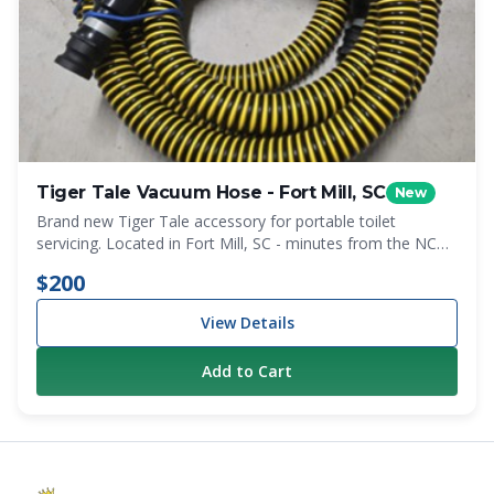
Tiger Tale Vacuum Hose - Fort Mill, SC
New
Brand new Tiger Tale accessory for portable toilet
servicing. Located in Fort Mill, SC - minutes from the NC
state line. Local pickup only.
$200
View Details
Add to Cart