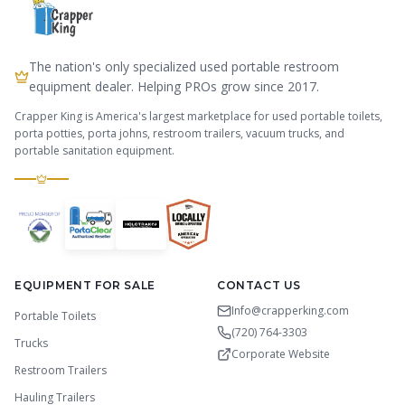
The nation's only specialized used portable restroom
equipment dealer. Helping PROs grow since 2017.
Crapper King is America's largest marketplace for used portable toilets,
porta potties, porta johns, restroom trailers, vacuum trucks, and
portable sanitation equipment.
EQUIPMENT FOR SALE
CONTACT US
Info@crapperking.com
Portable Toilets
(720) 764-3303
Trucks
Corporate Website
Restroom Trailers
Hauling Trailers