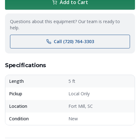
Add to Cart
Questions about this equipment? Our team is ready to
help.
Call (720) 764-3303
Specifications
Length
5 ft
Pickup
Local Only
Location
Fort Mill, SC
Condition
New