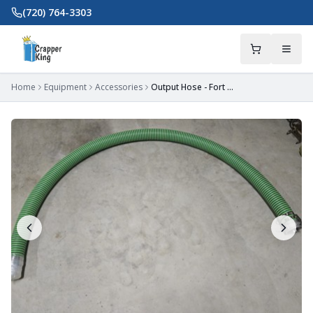
Skip to main content
(720) 764-3303
Home
Equipment
Accessories
Output Hose - Fort Mill, SC