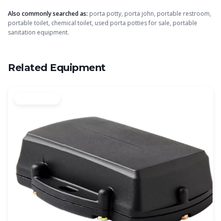
Also commonly searched as:
porta potty, porta john, portable restroom,
portable toilet, chemical toilet, used porta potties for sale, portable
sanitation equipment.
Related Equipment
Authorized