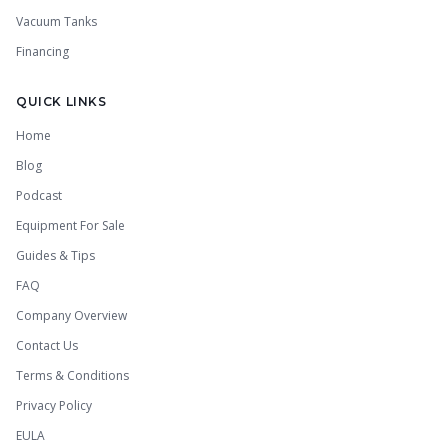
Vacuum Tanks
Financing
QUICK LINKS
Home
Blog
Podcast
Equipment For Sale
Guides & Tips
FAQ
Company Overview
Contact Us
Terms & Conditions
Privacy Policy
EULA