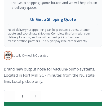
the Get a Shipping Quote button and we will help obtain
a delivery quote.
Get a Shipping Quote
Need delivery? Crapper King can help obtain a transportation
quote and coordinate shipping. Complete this form with your
delivery location, and we will request pricing from our
transportation partners. The buyer pays the carrier directly.
Locally Owned & Operated
Brand new output hose for vacuum/pump systems.
Located in Fort Mill, SC - minutes from the NC state
line. Local pickup only.
1