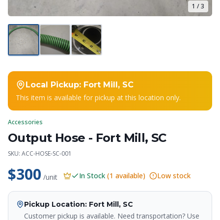
1
/
3
Local Pickup:
Fort Mill, SC
This item is available for pickup at this location only.
Accessories
Output Hose - Fort Mill, SC
Crapper King
SKU:
ACC-HOSE-SC-001
AI Assistant
$300
In Stock
(
1
available)
Low stock
/unit
Thank you for calling Crapper King, how
may I help you?
Pickup Location
: Fort Mill, SC
Customer pickup is available. Need transportation? Use
About This Item
Check Availability
Finance This