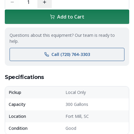
1
Add to Cart
Questions about this equipment? Our team is ready to
help.
Call (720) 764-3303
Specifications
Pickup
Local Only
Capacity
300 Gallons
Location
Fort Mill, SC
Condition
Good