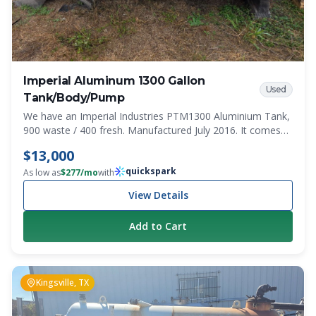
Imperial Aluminum 1300 Gallon
Used
Tank/Body/Pump
We have an Imperial Industries PTM1300 Aluminium Tank,
900 waste / 400 fresh. Manufactured July 2016. It comes
with the truck body/trays on 3 sides. Pump and bulkhead
$13,000
are also included. PTO setup. Was working when pulled.
quickspark
This is a steal! Model PTM1300 Serial Number C801491
As low as
$
277
/mo
with
View Details
Add to Cart
Kingsville, TX