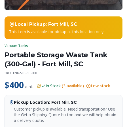
Local Pickup:
Fort Mill, SC
This item is available for pickup at this location only.
Vacuum Tanks
Portable Storage Waste Tank
(300-Gal) - Fort Mill, SC
SKU:
TNK-SEP-SC-001
$400
In Stock
(
3
available)
Low stock
/unit
Pickup Location
: Fort Mill, SC
Customer pickup is available. Need transportation? Use
the Get a Shipping Quote button and we will help obtain
a delivery quote.
Crapper King