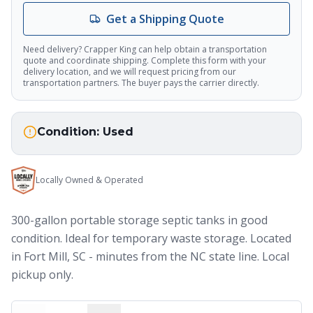
AI Assistant
Get a Shipping Quote
Thank you for calling Crapper King, how
Need delivery? Crapper King can help obtain a transportation
may I help you?
quote and coordinate shipping. Complete this form with your
delivery location, and we will request pricing from our
transportation partners. The buyer pays the carrier directly.
About This Item
Check Availability
Finance This
Condition:
Used
Locally Owned & Operated
300-gallon portable storage septic tanks in good
condition. Ideal for temporary waste storage. Located
in Fort Mill, SC - minutes from the NC state line. Local
pickup only.