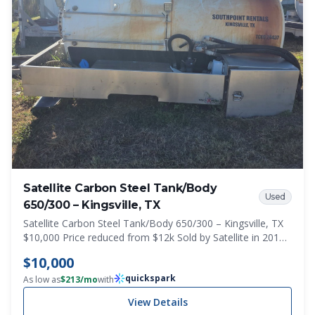
Satellite Carbon Steel Tank/Body
Used
650/300 – Kingsville, TX
Satellite Carbon Steel Tank/Body 650/300 – Kingsville, TX
$10,000 Price reduced from $12k Sold by Satellite in 2018
MD950 DUEL SIDE C910524 650 Waste / 300 Fresh
$10,000
manufactured by Imperial Tank
quickspark
As low as
$
213
/mo
with
View Details