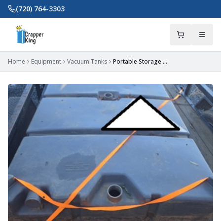
Skip to main content
(720) 764-3303
Home
Equipment
Vacuum Tanks
Portable Storage Waste Tank (300-Gal) - Fort Mill, SC