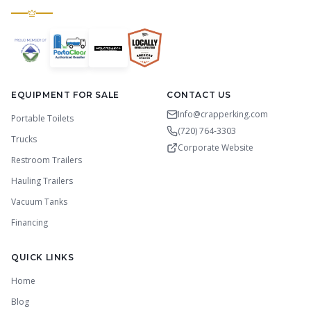
EQUIPMENT FOR SALE
CONTACT US
Info@crapperking.com
Portable Toilets
(720) 764-3303
Trucks
Corporate Website
Restroom Trailers
Hauling Trailers
Vacuum Tanks
Financing
QUICK LINKS
Home
Blog