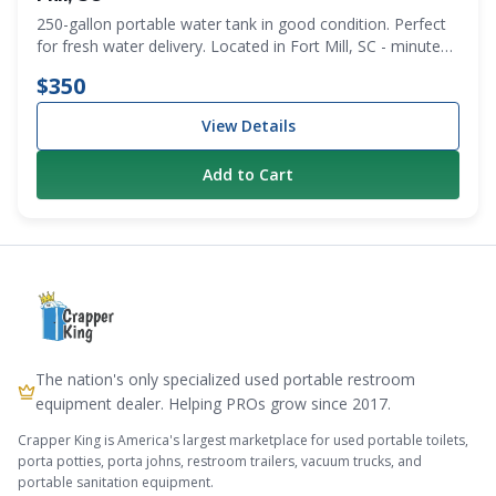
250-gallon portable water tank in good condition. Perfect
for fresh water delivery. Located in Fort Mill, SC - minutes
from the NC state line. Local pickup only.
$350
View Details
Add to Cart
The nation's only specialized used portable restroom
equipment dealer. Helping PROs grow since 2017.
Crapper King is America's largest marketplace for used portable toilets,
porta potties, porta johns, restroom trailers, vacuum trucks, and
portable sanitation equipment.