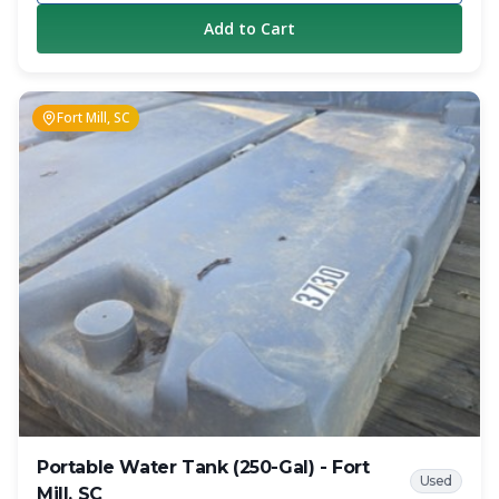
Add to Cart
Fort Mill, SC
Portable Water Tank (250-Gal) - Fort
Used
Mill, SC