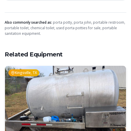
Also commonly searched as:
porta potty, porta john, portable restroom,
portable toilet, chemical toilet, used porta potties for sale, portable
sanitation equipment.
Related Equipment
Kingsville, TX