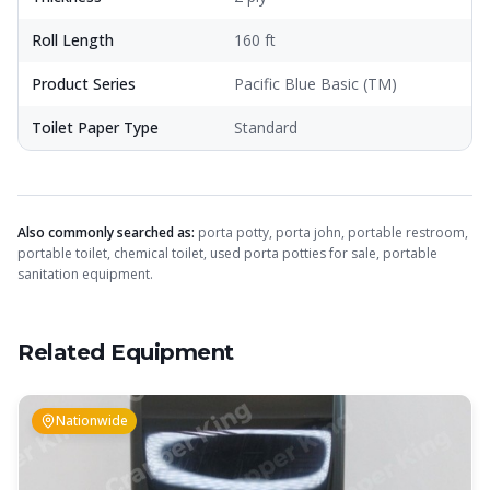
Roll Length
160 ft
Product Series
Pacific Blue Basic (TM)
Toilet Paper Type
Standard
Also commonly searched as:
porta potty, porta john, portable restroom,
portable toilet, chemical toilet, used porta potties for sale, portable
sanitation equipment.
Related Equipment
Nationwide