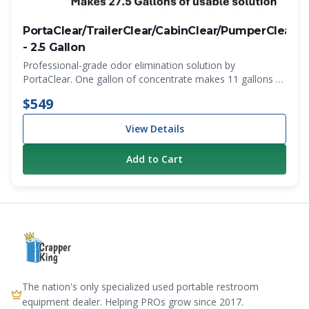
PortaClear/TrailerClear/CabinClear/PumperClear
N
- 2.5 Gallon
Professional-grade odor elimination solution by
PortaClear. One gallon of concentrate makes 11 gallons of
working product. Makes 27.5 gallons total. Fragrances -
$549
(Cherry -Lavender -Bubble Gum) Just $0.78 per 5 oz dose
View Details
Add to Cart
The nation's only specialized used portable restroom
equipment dealer. Helping PROs grow since 2017.