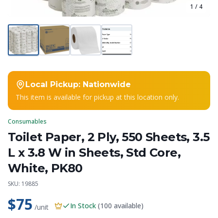
1
/
4
Local Pickup:
Nationwide
This item is available for pickup at this location only.
Consumables
Toilet Paper, 2 Ply, 550 Sheets, 3.5
L x 3.8 W in Sheets, Std Core,
White, PK80
SKU:
19885
$75
In Stock
(
100
available)
/unit