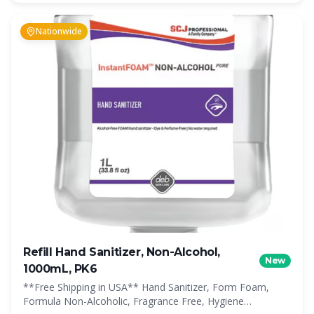
Nationwide
Refill Hand Sanitizer, Non-Alcohol,
New
1000mL, PK6
**Free Shipping in USA** Hand Sanitizer, Form Foam,
Formula Non-Alcoholic, Fragrance Free, Hygiene