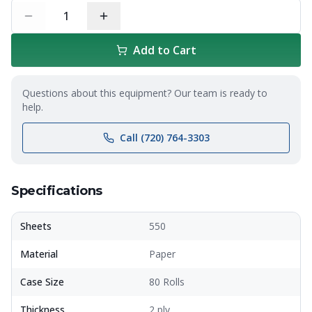
1
Add to Cart
Questions about this equipment? Our team is ready to
help.
Call (720) 764-3303
Specifications
Sheets
550
Material
Paper
Case Size
80 Rolls
Thickness
2 ply