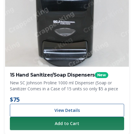
15 Hand Sanitizer/Soap Dispensers
New
New SC Johnson Proline 1000 ml Dispenser (Soap or
Sanitizer Comes in a Case of 15 units so only $5 a piece
$75
View Details
Add to Cart