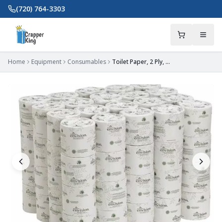
Skip to main content
(720) 764-3303
Home
Equipment
Consumables
Toilet Paper, 2 Ply, 550 Sheets, 3.5 L x 3.8 W in Sheets, Std Core, White, PK80