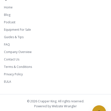
Home
Blog
Podcast
Equipment For Sale
Guides & Tips
FAQ
Company Overview
Contact Us
Terms & Conditions
Privacy Policy
EULA
©
2026
Crapper King. All rights reserved.
Powered by
Website Wrangler