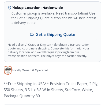
Crapper King
AI Assistant
Pickup Location
: Nationwide
Customer pickup is available. Need transportation? Use
Thank you for calling Crapper King, how
the Get a Shipping Quote button and we will help obtain
may I help you?
a delivery quote.
Get a Shipping Quote
About This Item
Check Availability
Finance This
Need delivery? Crapper King can help obtain a transportation
quote and coordinate shipping. Complete this form with your
delivery location, and we will request pricing from our
transportation partners. The buyer pays the carrier directly.
Locally Owned & Operated
**Free Shipping in USA** Envision Toilet Paper, 2 Ply,
550 Sheets, 3.5 L x 3.8 W in Sheets, Std Core, White,
Package Quantity 80