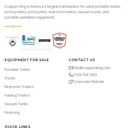
Crapper King is America's largest marketplace for used portable toilets,
porta potties, porta johns, restroom trailers, vacuum trucks, and
portable sanitation equipment.
EQUIPMENT FOR SALE
CONTACT US
Info@crapperking.com
Portable Toilets
(720) 764-3303
Trucks
Corporate Website
Restroom Trailers
Hauling Trailers
Vacuum Tanks
Financing
QUICK LINKS