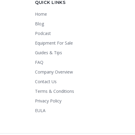
QUICK LINKS
Home
Thank you for calling Crapper King, how
may I help you?
Blog
Podcast
About This Item
Check Availability
Equipment For Sale
Finance This
Guides & Tips
FAQ
Company Overview
Contact Us
Terms & Conditions
Privacy Policy
EULA