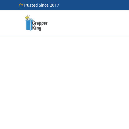
Skip to main content
Trusted Since 2017