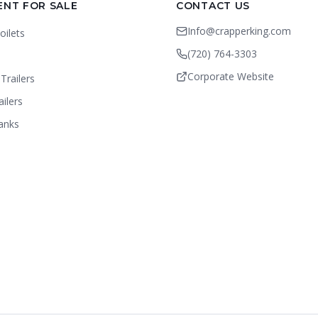
ENT FOR SALE
CONTACT US
Info@crapperking.com
oilets
(720) 764-3303
Corporate Website
Trailers
ailers
anks