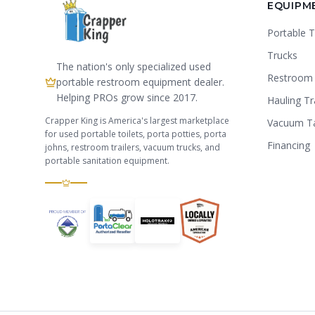
EQUIPM
Portable T
Trucks
The nation's only specialized used
Restroom 
portable restroom equipment dealer.
Helping PROs grow since 2017.
Hauling Tr
Crapper King is America's largest marketplace
Vacuum T
for used portable toilets, porta potties, porta
Financing
johns, restroom trailers, vacuum trucks, and
portable sanitation equipment.