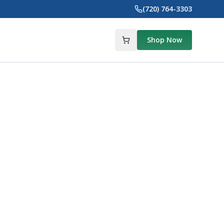
(720) 764-3303
Shop Now